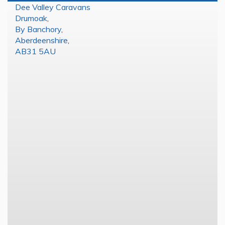
Dee Valley Caravans
Drumoak
,
By Banchory
,
Aberdeenshire
,
AB31 5AU