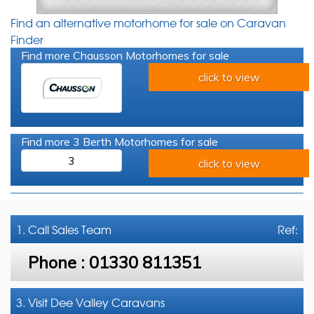
Find an alternative motorhome for sale on Caravan
Finder
Find more Chausson Motorhomes for sale
click to view
Find more 3 Berth Motorhomes for sale
3
click to view
1. Call
Sales Team
Ref:
Phone :
01330 811351
3. Visit Dee Valley Caravans