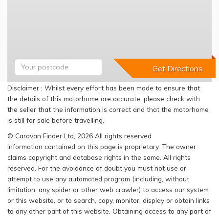
Disclaimer : Whilst every effort has been made to ensure that
the details of this motorhome are accurate, please check with
the seller that the information is correct and that the motorhome
is still for sale before travelling.
© Caravan Finder Ltd, 2026 All rights reserved
Information contained on this page is proprietary. The owner
claims copyright and database rights in the same. All rights
reserved. For the avoidance of doubt you must not use or
attempt to use any automated program (including, without
limitation, any spider or other web crawler) to access our system
or this website, or to search, copy, monitor, display or obtain links
to any other part of this website. Obtaining access to any part of