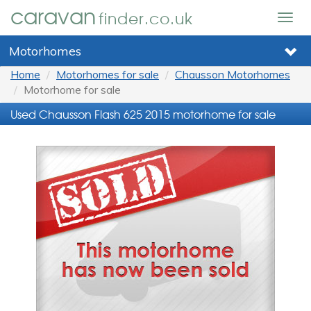
caravan
finder.co.uk
Togg
navig
Motorhomes
Home
Motorhomes for sale
Chausson Motorhomes
Motorhome for sale
Used Chausson Flash 625 2015 motorhome for sale