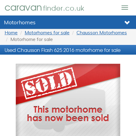
caravan
finder.co.uk
Togg
navig
Motorhomes
Home
Motorhomes for sale
Chausson Motorhomes
Motorhome for sale
Used Chausson Flash 625 2016 motorhome for sale