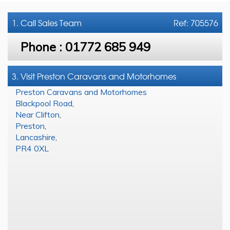
1. Call
Sales Team
Ref: 705576
Phone :
01772 685 949
3. Visit Preston Caravans and Motorhomes
Preston Caravans and Motorhomes
Blackpool Road
,
Near Clifton
,
Preston
,
Lancashire
,
PR4 0XL