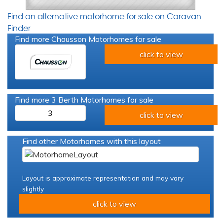
Find an alternative motorhome for sale on Caravan
Finder
Find more Chausson Motorhomes for sale
click to view
Find more 3 Berth Motorhomes for sale
3
click to view
Find other Motorhomes with this layout
Layout is approximate representation and may vary
slightly
click to view