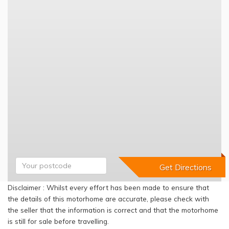
Disclaimer : Whilst every effort has been made to ensure that
the details of this motorhome are accurate, please check with
the seller that the information is correct and that the motorhome
is still for sale before travelling.