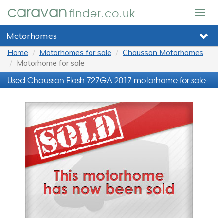
caravan
finder.co.uk
Togg
navig
Motorhomes
Home
Motorhomes for sale
Chausson Motorhomes
Motorhome for sale
Used Chausson Flash 727GA 2017 motorhome for sale