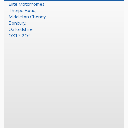
Elite Motorhomes
Thorpe Road
,
Middleton Cheney
,
Banbury
,
Oxfordshire
,
OX17 2QY