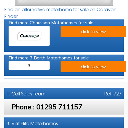
Find an alternative motorhome for sale on Caravan
Finder
Find more Chausson Motorhomes for sale
click to view
Find more 3 Berth Motorhomes for sale
3
click to view
1. Call
Sales Team
Ref: 727
Phone :
01295 711157
3. Visit Elite Motorhomes