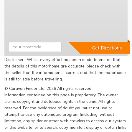
Disclaimer : Whilst every effort has been made to ensure that
the details of this motorhome are accurate, please check with
the seller that the information is correct and that the motorhome
is still for sale before travelling.
© Caravan Finder Ltd, 2026 All rights reserved
Information contained on this page is proprietary. The owner
claims copyright and database rights in the same. All rights
reserved. For the avoidance of doubt you must not use or
attempt to use any automated program (including, without
limitation, any spider or other web crawler) to access our system
or this website, or to search, copy, monitor, display or obtain links