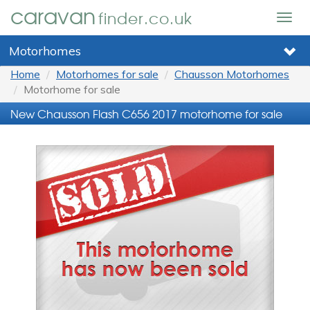
caravan
finder.co.uk
Togg
navig
Motorhomes
Home
Motorhomes for sale
Chausson Motorhomes
Motorhome for sale
New Chausson Flash C656 2017 motorhome for sale