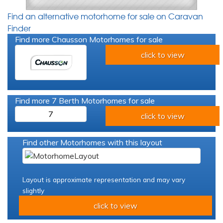
Find an alternative motorhome for sale on Caravan
Finder
Find more Chausson Motorhomes for sale
click to view
Find more 7 Berth Motorhomes for sale
7
click to view
Find other Motorhomes with this layout
Layout is approximate representation and may vary
slightly
click to view