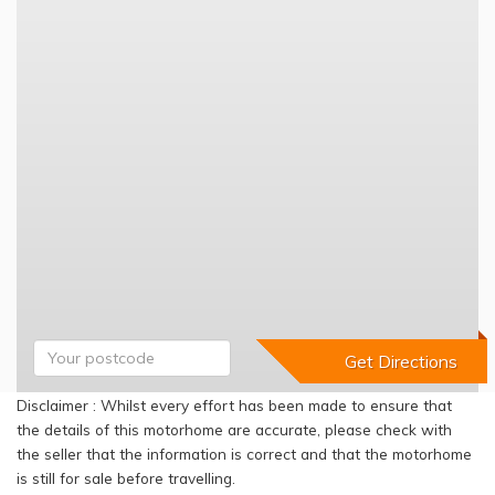
Disclaimer : Whilst every effort has been made to ensure that
the details of this motorhome are accurate, please check with
the seller that the information is correct and that the motorhome
is still for sale before travelling.