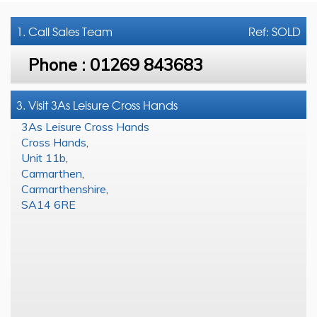
1. Call
Sales Team
Ref: SOLD
Phone :
01269 843683
3. Visit 3As Leisure Cross Hands
3As Leisure Cross Hands
Cross Hands
,
Unit 11b
,
Carmarthen
,
Carmarthenshire
,
SA14 6RE