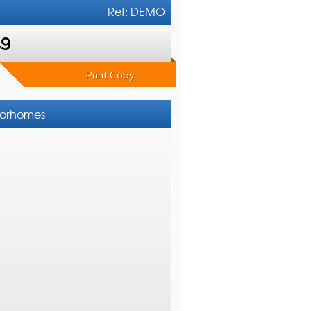
Ref: DEMO
49
Print Copy
otorhomes