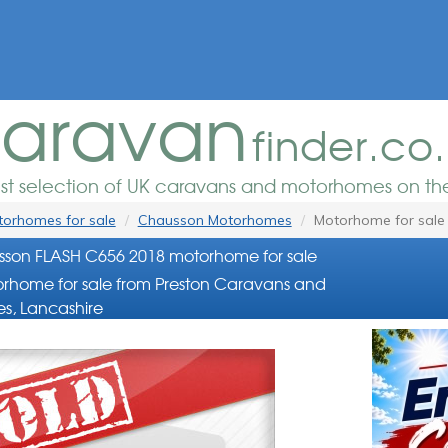
aravan
finder.co
est selection of UK caravans and motorhomes on the
orhomes for sale
Chausson Motorhomes
Motorhome for sale
son FLASH C656 2018 motorhome for sale
rhome for sale from Preston Caravans and
s, Lancashire