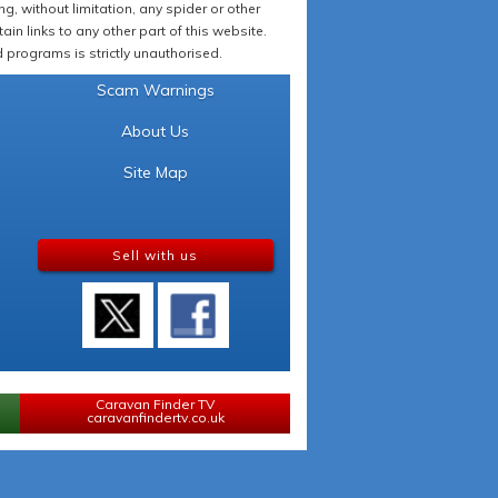
 without limitation, any spider or other
in links to any other part of this website.
programs is strictly unauthorised.
Scam Warnings
About Us
Site Map
Sell with us
Caravan Finder TV
caravanfindertv.co.uk