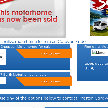
ternative motorhome for sale on Caravan Finder
 Chausson Motorhomes for sale
Find other Mot
click to view
Layout is approx
slightly
 7 Berth Motorhomes for sale
click to view
se any of the options below to contact Preston Car