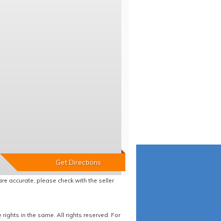
re accurate, please check with the seller
ights in the same. All rights reserved. For