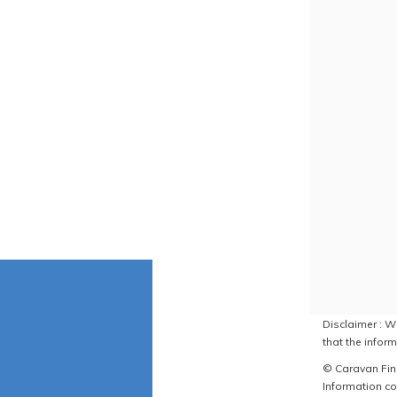
Disclaimer : W
that the inform
© Caravan Find
Information co