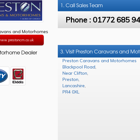
1. Call
Sales Team
Phone :
01772 685 9
ravans and Motorhomes
/www.prestoncm.co.uk
3. Visit Preston Caravans and M
torhome Dealer
Preston Caravans and Motorhomes
Blackpool Road
,
Near Clifton
,
Preston
,
Lancashire
,
PR4 0XL