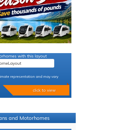
orhomes with this layout
imate representation and may vary
click to view
avans and Motorhomes