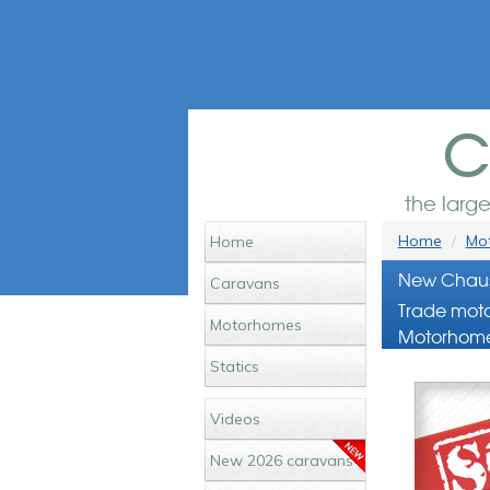
c
the larg
Home
Mot
Home
New Chaus
Caravans
Trade moto
Motorhomes
Motorhome
Statics
Videos
New 2026 caravans