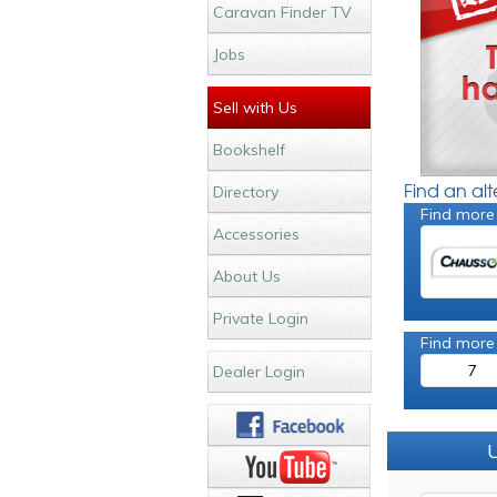
Caravan Finder TV
Jobs
Sell with Us
Bookshelf
Find an al
Directory
Find more
Accessories
About Us
Private Login
Find more
7
Dealer Login
U