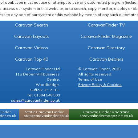
of doubt you must not use or attempt to use any automated program (including,
 access our system or this website, or to search, copy, monitor, display or obta
ss to any part of our system or this website by means of any such automated 
Caravan Search
CaravanFinder TV
Caravan Layouts
CaravanFinder Magazine
Caravan Videos
Caravan Directory
Caravan Top 40
Caravan Dealers
Caravan Finder Ltd
© Caravan Finder, 2026.
11a Deben Mill Business
All rights reserved.
Centre,
Terms of Use
Woodbridge,
Privacy Policy & Cookies
Suffolk, IP12 1BL
Tel: 01394 548 500
sales@caravanfinder.co.uk
Finder
Static Caravan Finder
Caravan Finder Magazine
er.co.uk
staticcaravanfinder.co.uk
caravanfindermagazine.co.uk