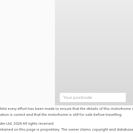
hilst every effort has been made to ensure that the details of this motorhome a
ation is correct and that the motorhome is still for sale before travelling.
er Ltd, 2026 All rights reserved
ntained on this page is proprietary. The owner claims copyright and database r