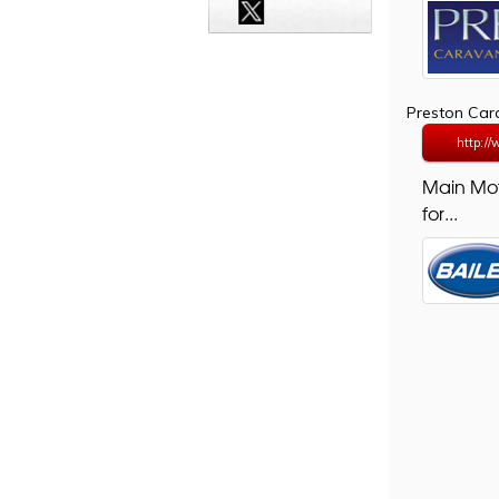
Preston Ca
http:/
Main Mo
for...