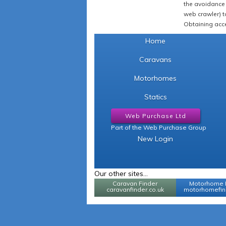
the avoidance 
web crawler) to
Obtaining acce
Home
Caravans
Motorhomes
Statics
Web Purchase Ltd
Part of the Web Purchase Group
New Login
Our other sites...
Caravan Finder
Motorhome 
caravanfinder.co.uk
motorhomefind