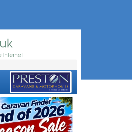
.uk
 Internet