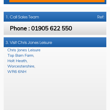
1. Call
Sales Team
Ref:
Phone :
01905 622 550
3. Visit Chris Jones Leisure
Chris Jones Leisure
Top Barn Farm
,
Holt Heath
,
Worcestershire
,
WR6 6NH