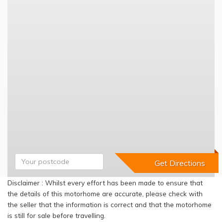
Disclaimer : Whilst every effort has been made to ensure that
the details of this motorhome are accurate, please check with
the seller that the information is correct and that the motorhome
is still for sale before travelling.