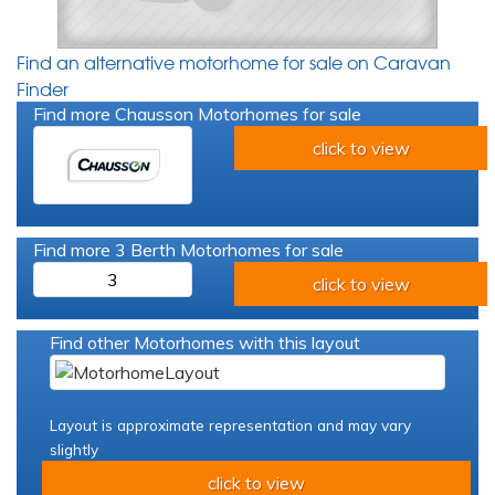
Find an alternative motorhome for sale on Caravan
Finder
Find more Chausson Motorhomes for sale
click to view
Find more 3 Berth Motorhomes for sale
3
click to view
Find other Motorhomes with this layout
Layout is approximate representation and may vary
slightly
click to view