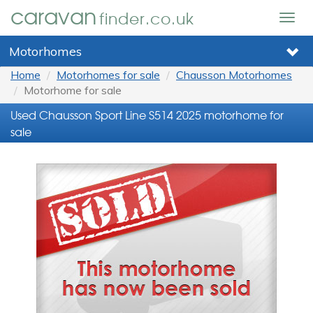
caravan
finder.co.uk
Togg
navig
Motorhomes
Home
Motorhomes for sale
Chausson Motorhomes
Motorhome for sale
Used Chausson Sport Line S514 2025 motorhome for
sale