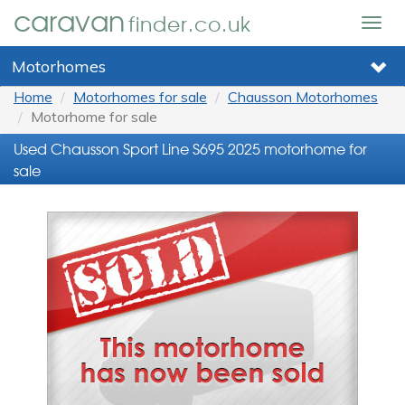
caravan
finder.co.uk
Togg
navig
Motorhomes
Home
Motorhomes for sale
Chausson Motorhomes
Motorhome for sale
Used Chausson Sport Line S695 2025 motorhome for
sale