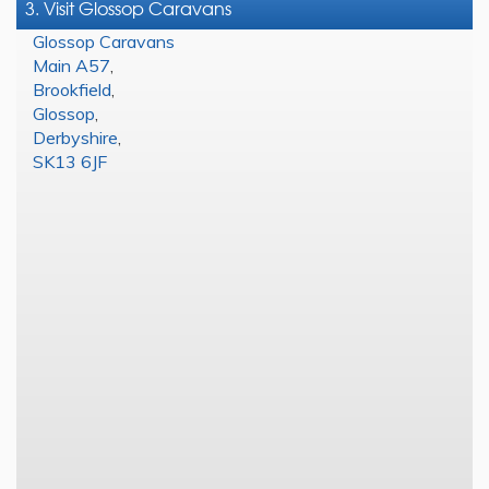
3. Visit Glossop Caravans
Glossop Caravans
Main A57
,
Brookfield
,
Glossop
,
Derbyshire
,
SK13 6JF