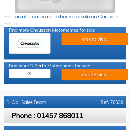
Find an alternative motorhome for sale on Caravan
Finder
Find more Chausson Motorhomes for sale
click to view
Find more 3 Berth Motorhomes for sale
3
click to view
1. Call
Sales Team
Ref: 78338
Phone :
01457 868011