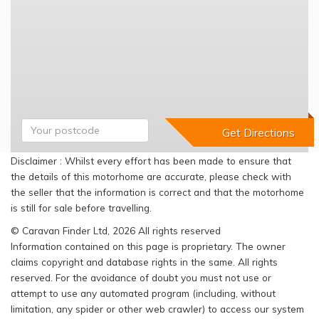
Disclaimer : Whilst every effort has been made to ensure that
the details of this motorhome are accurate, please check with
the seller that the information is correct and that the motorhome
is still for sale before travelling.
© Caravan Finder Ltd, 2026 All rights reserved
Information contained on this page is proprietary. The owner
claims copyright and database rights in the same. All rights
reserved. For the avoidance of doubt you must not use or
attempt to use any automated program (including, without
limitation, any spider or other web crawler) to access our system