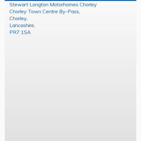
Stewart Longton Motorhomes Chorley
Chorley Town Centre By-Pass
,
Chorley
,
Lancashire
,
PR7 1SA