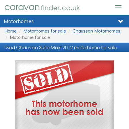
caravan
finder.co.uk
Togg
navig
Motorhomes
Home
Motorhomes for sale
Chausson Motorhomes
Motorhome for sale
Used Chausson Suite Maxi 2012 motorhome for sale