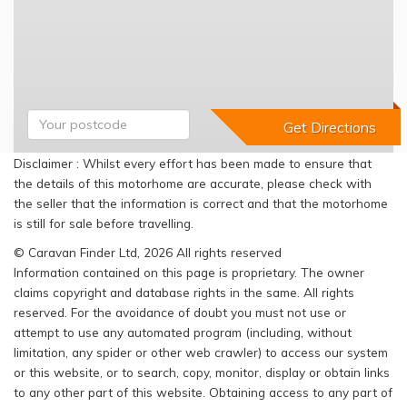
Disclaimer : Whilst every effort has been made to ensure that
the details of this motorhome are accurate, please check with
the seller that the information is correct and that the motorhome
is still for sale before travelling.
© Caravan Finder Ltd, 2026 All rights reserved
Information contained on this page is proprietary. The owner
claims copyright and database rights in the same. All rights
reserved. For the avoidance of doubt you must not use or
attempt to use any automated program (including, without
limitation, any spider or other web crawler) to access our system
or this website, or to search, copy, monitor, display or obtain links
to any other part of this website. Obtaining access to any part of