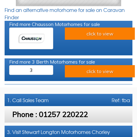
Find an alternative motorhome for sale on Caravan
Finder
Find more Chausson Motorhomes for sale
click to view
Find more 3 Berth Motorhomes for sale
3
click to view
1. Call
Sales Team
Ref: tba
Phone :
01257 220222
3. Visit Stewart Longton Motorhomes Chorley