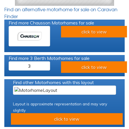
Find an alternative motorhome for sale on Caravan
Finder
Find more Chausson Motorhomes for sale
click to view
Find more 3 Berth Motorhomes for sale
3
click to view
Find other Motorhomes with this layout
Layout is approximate representation and may vary
slightly
click to view