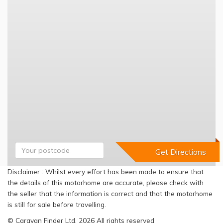
Disclaimer : Whilst every effort has been made to ensure that
the details of this motorhome are accurate, please check with
the seller that the information is correct and that the motorhome
is still for sale before travelling.
© Caravan Finder Ltd, 2026 All rights reserved