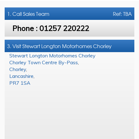
1. Call
Sales Team
Ref: TBA
Phone :
01257 220222
3. Visit Stewart Longton Motorhomes Chorley
Stewart Longton Motorhomes Chorley
Chorley Town Centre By-Pass
,
Chorley
,
Lancashire
,
PR7 1SA