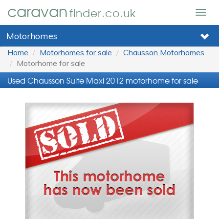
caravan
finder.co.uk
Togg
navig
Motorhomes
Home
Motorhomes for sale
Chausson Motorhomes
Motorhome for sale
Used Chausson Suite Maxi 2012 motorhome for sale