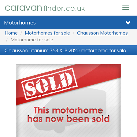
caravan
finder.co.uk
Togg
navig
Motorhomes
Home
Motorhomes for sale
Chausson Motorhomes
Motorhome for sale
Chausson Titanium 768 XLB 2020 motorhome for sale