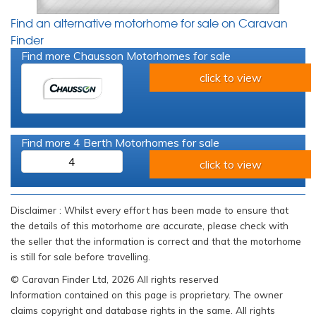
Find an alternative motorhome for sale on Caravan
Finder
Find more Chausson Motorhomes for sale
click to view
Find more 4 Berth Motorhomes for sale
4
click to view
Disclaimer : Whilst every effort has been made to ensure that
the details of this motorhome are accurate, please check with
the seller that the information is correct and that the motorhome
is still for sale before travelling.
© Caravan Finder Ltd, 2026 All rights reserved
Information contained on this page is proprietary. The owner
claims copyright and database rights in the same. All rights