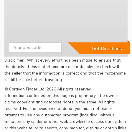
Disclaimer : Whilst every effort has been made to ensure that
the details of this motorhome are accurate, please check with
the seller that the information is correct and that the motorhome
is still for sale before travelling.
© Caravan Finder Ltd, 2026 All rights reserved
Information contained on this page is proprietary. The owner
claims copyright and database rights in the same. All rights
reserved. For the avoidance of doubt you must not use or
attempt to use any automated program (including, without
limitation, any spider or other web crawler) to access our system
or this website, or to search, copy, monitor, display or obtain links