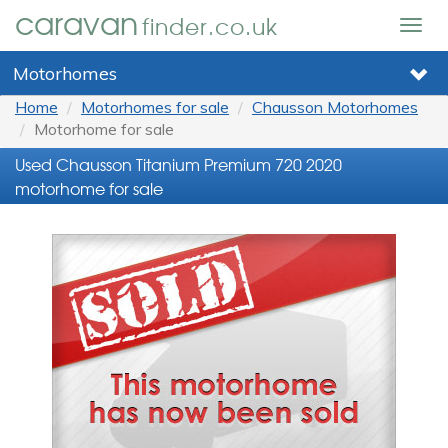
caravan
finder.co.uk
Togg
navig
Motorhomes
Home
Motorhomes for sale
Chausson Motorhomes
Motorhome for sale
Used Chausson Titanium Premium 720 2020
motorhome for sale