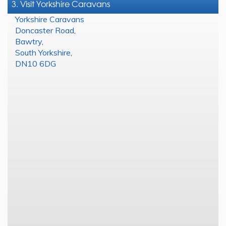
3. Visit Yorkshire Caravans
Yorkshire Caravans
Doncaster Road
,
Bawtry
,
South Yorkshire
,
DN10 6DG