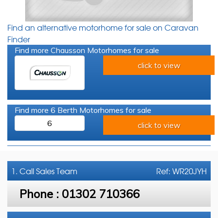
Find an alternative motorhome for sale on Caravan
Finder
Find more Chausson Motorhomes for sale
click to view
Find more 6 Berth Motorhomes for sale
6
click to view
1. Call
Sales Team
Ref: WR20JYH
Phone :
01302 710366