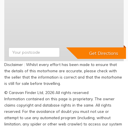
Disclaimer : Whilst every effort has been made to ensure that
the details of this motorhome are accurate, please check with
the seller that the information is correct and that the motorhome
is still for sale before travelling.
© Caravan Finder Ltd, 2026 All rights reserved
Information contained on this page is proprietary. The owner
claims copyright and database rights in the same. All rights
reserved. For the avoidance of doubt you must not use or
attempt to use any automated program (including, without
limitation, any spider or other web crawler) to access our system