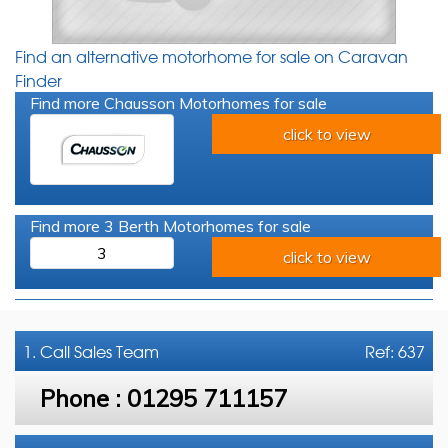
Find an alternative motorhome for sale on Caravan
Finder
Find more Chausson Motorhomes for sale
click to view
Find more 3 Berth Motorhomes for sale
3
click to view
1. Call
Sales Team
Ref: 637
Phone :
01295 711157