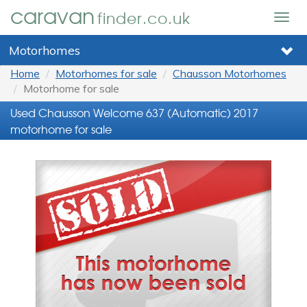
caravan
finder.co.uk
Togg
navig
Motorhomes
Home
Motorhomes for sale
Chausson Motorhomes
Motorhome for sale
Used Chausson Welcome 637 (Automatic) 2017
motorhome for sale