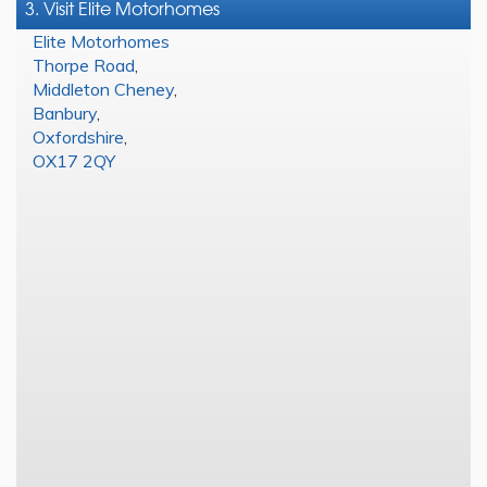
3. Visit Elite Motorhomes
Elite Motorhomes
Thorpe Road
,
Middleton Cheney
,
Banbury
,
Oxfordshire
,
OX17 2QY