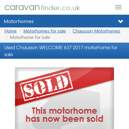
caravan
finder.co.uk
Togg
navig
Motorhomes
Home
Motorhomes for sale
Chausson Motorhomes
Motorhome for sale
Used Chausson WELCOME 637 2017 motorhome for
sale