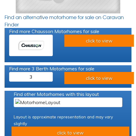
Find an alternative motorhome for sale on Caravan
Finder
Find more Chausson Motorhomes for sale
click to view
Find more 3 Berth Motorhomes for sale
3
click to view
Find other Motorhomes with this layout
Layout is approximate representation and may vary
slightly
click to view