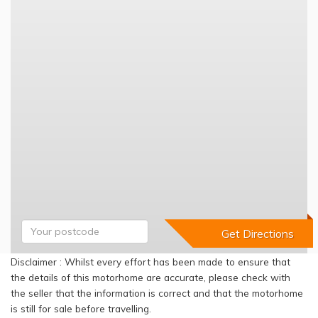
Disclaimer : Whilst every effort has been made to ensure that
the details of this motorhome are accurate, please check with
the seller that the information is correct and that the motorhome
is still for sale before travelling.