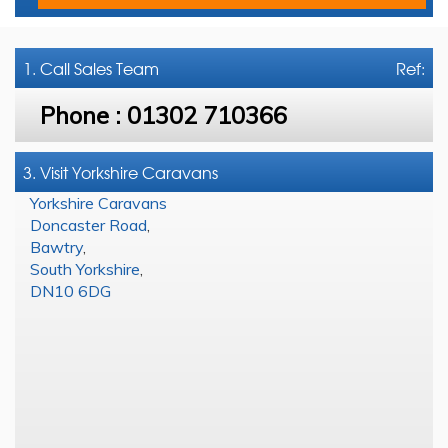
1. Call
Sales Team
Ref:
Phone :
01302 710366
3. Visit Yorkshire Caravans
Yorkshire Caravans
Doncaster Road
,
Bawtry
,
South Yorkshire
,
DN10 6DG