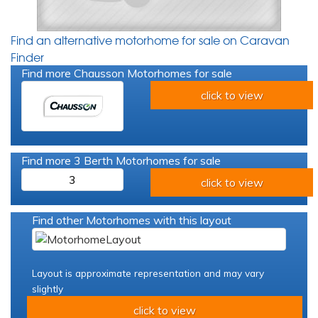
Find an alternative motorhome for sale on Caravan
Finder
Find more Chausson Motorhomes for sale
click to view
Find more 3 Berth Motorhomes for sale
3
click to view
Find other Motorhomes with this layout
Layout is approximate representation and may vary
slightly
click to view