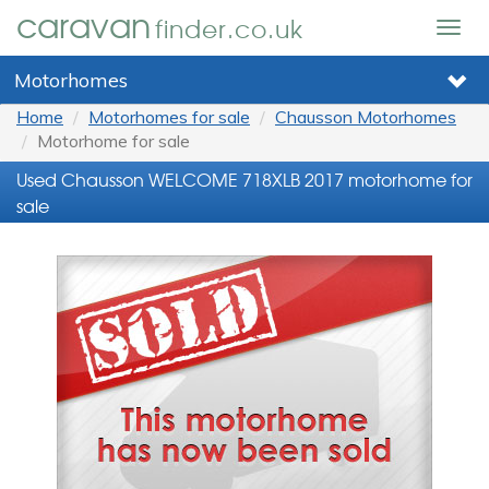
caravan
finder.co.uk
Togg
navig
Motorhomes
Home
Motorhomes for sale
Chausson Motorhomes
Motorhome for sale
Used Chausson WELCOME 718XLB 2017 motorhome for
sale