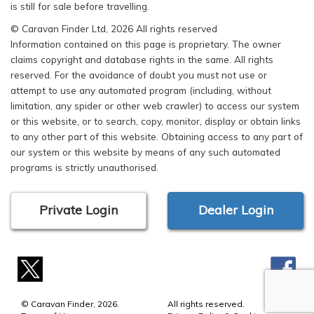
is still for sale before travelling.
© Caravan Finder Ltd, 2026 All rights reserved
Information contained on this page is proprietary. The owner
claims copyright and database rights in the same. All rights
reserved. For the avoidance of doubt you must not use or
attempt to use any automated program (including, without
limitation, any spider or other web crawler) to access our system
or this website, or to search, copy, monitor, display or obtain links
to any other part of this website. Obtaining access to any part of
our system or this website by means of any such automated
programs is strictly unauthorised.
Private Login
Dealer Login
© Caravan Finder, 2026.
All rights reserved.