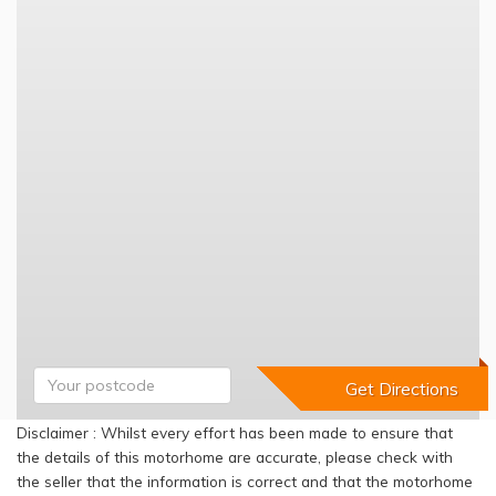
Disclaimer : Whilst every effort has been made to ensure that
the details of this motorhome are accurate, please check with
the seller that the information is correct and that the motorhome