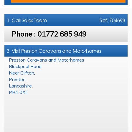
1. Call
Sales Team
Ref: 704698
Phone :
01772 685 949
3. Visit Preston Caravans and Motorhomes
Preston Caravans and Motorhomes
Blackpool Road
,
Near Clifton
,
Preston
,
Lancashire
,
PR4 0XL