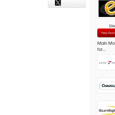
Eli
http://ww
Main Mo
for...