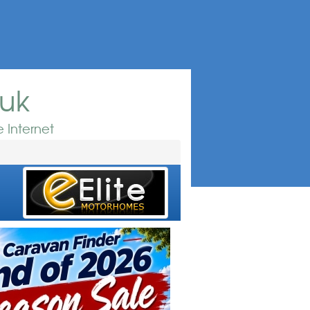
.uk
 Internet