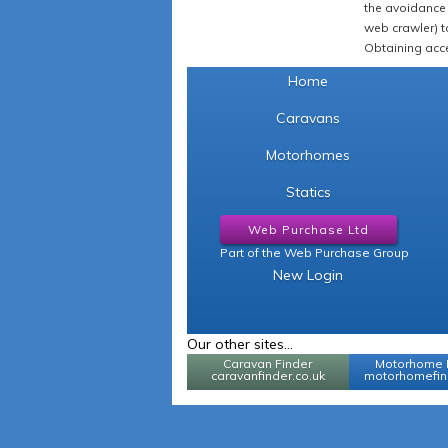
the avoidance 
web crawler) to
Obtaining acce
Home
Caravans
Motorhomes
Statics
Web Purchase Ltd
Part of the Web Purchase Group
New Login
Our other sites...
Caravan Finder
Motorhome 
caravanfinder.co.uk
motorhomefind