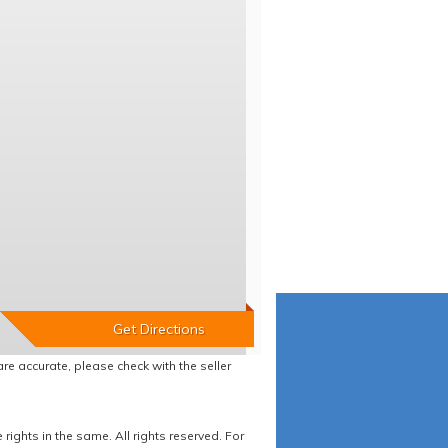
re accurate, please check with the seller
ights in the same. All rights reserved. For