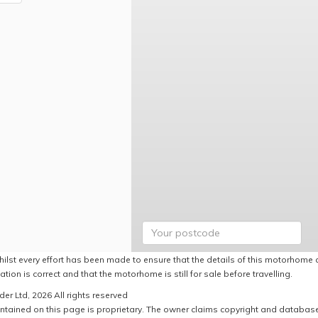
hilst every effort has been made to ensure that the details of this motorhome a
ation is correct and that the motorhome is still for sale before travelling.
er Ltd, 2026 All rights reserved
ntained on this page is proprietary. The owner claims copyright and database r