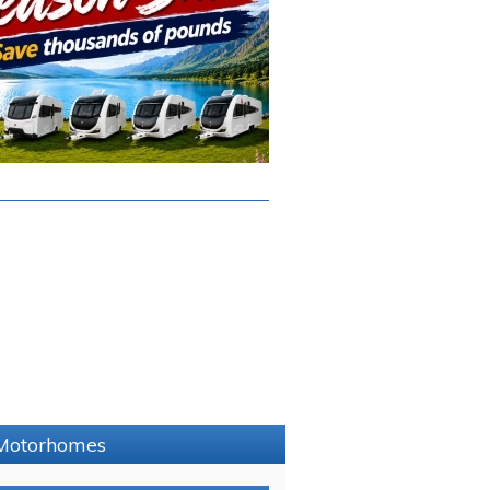
e Motorhomes