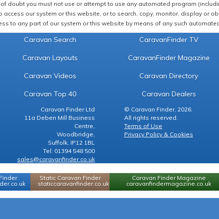
of doubt you must not use or attempt to use any automated program (including,
 access our system or this website, or to search, copy, monitor, display or obta
ss to any part of our system or this website by means of any such automated 
Caravan Search
CaravanFinder TV
Caravan Layouts
CaravanFinder Magazine
Caravan Videos
Caravan Directory
Caravan Top 40
Caravan Dealers
Caravan Finder Ltd
© Caravan Finder, 2026.
11a Deben Mill Business
All rights reserved.
Centre,
Terms of Use
Woodbridge,
Privacy Policy & Cookies
Suffolk, IP12 1BL
Tel: 01394 548 500
sales@caravanfinder.co.uk
Finder
Static Caravan Finder
Caravan Finder Magazine
er.co.uk
staticcaravanfinder.co.uk
caravanfindermagazine.co.uk