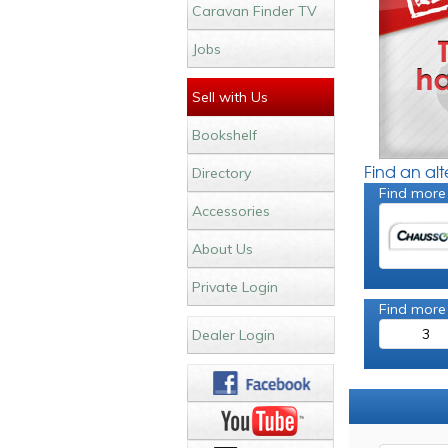
Caravan Finder TV
Jobs
Sell with Us
Bookshelf
Find an al
Directory
Find more
Accessories
About Us
Private Login
Find more
3
Dealer Login