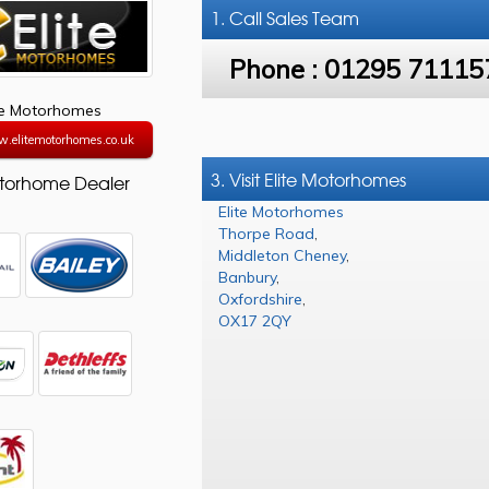
1. Call
Sales Team
Phone :
01295 71115
te Motorhomes
w.elitemotorhomes.co.uk
3. Visit Elite Motorhomes
torhome Dealer
Elite Motorhomes
Thorpe Road
,
Middleton Cheney
,
Banbury
,
Oxfordshire
,
OX17 2QY