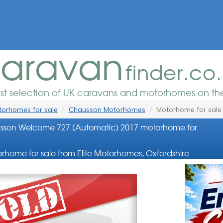
aravan
finder.co
est selection of UK caravans and motorhomes on the
orhomes for sale
Chausson Motorhomes
Motorhome for sale
sson Welcome 727 (Automatic) 2017 motorhome for
rhome for sale from Elite Motorhomes, Oxfordshire