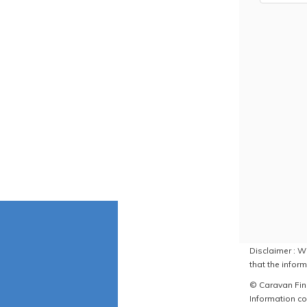
Disclaimer : W
that the inform
© Caravan Find
Information co