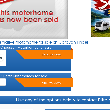
ternative motorhome for sale on Caravan Finder
 Chausson Motorhomes for sale
click to view
 3 Berth Motorhomes for sale
click to view
Use any of the options below to contact Elit