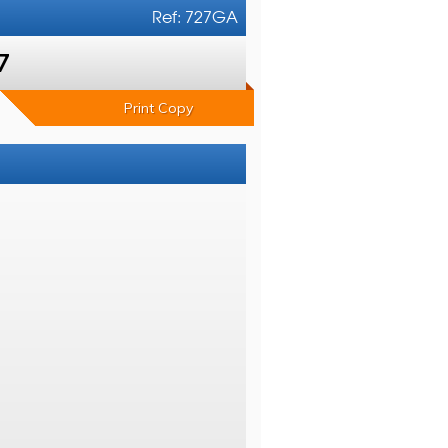
Ref: 727GA
7
Print Copy