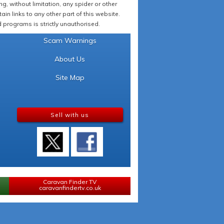
 without limitation, any spider or other
in links to any other part of this website.
programs is strictly unauthorised.
Scam Warnings
About Us
Site Map
Sell with us
Caravan Finder TV
caravanfindertv.co.uk