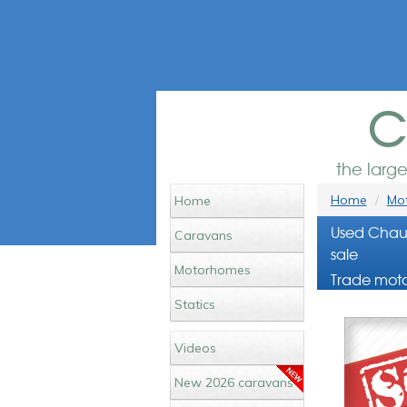
c
the larg
Home
Mot
Home
Used Chau
Caravans
sale
Motorhomes
Trade moto
Statics
Videos
New 2026 caravans