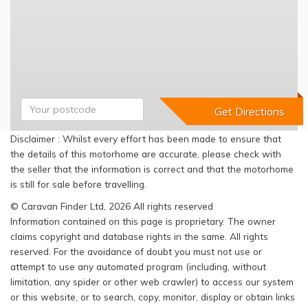
Disclaimer : Whilst every effort has been made to ensure that
the details of this motorhome are accurate, please check with
the seller that the information is correct and that the motorhome
is still for sale before travelling.
© Caravan Finder Ltd, 2026 All rights reserved
Information contained on this page is proprietary. The owner
claims copyright and database rights in the same. All rights
reserved. For the avoidance of doubt you must not use or
attempt to use any automated program (including, without
limitation, any spider or other web crawler) to access our system
or this website, or to search, copy, monitor, display or obtain links