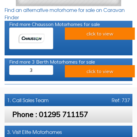
Find an alternative motorhome for sale on Caravan
Finder
Find more Chausson Motorhomes for sale
click to view
Find more 3 Berth Motorhomes for sale
3
click to view
1. Call
Sales Team
Ref: 737
Phone :
01295 711157
3. Visit Elite Motorhomes