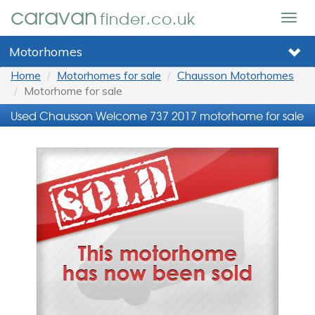
caravan
finder.co.uk
Togg
navig
Motorhomes
Home
Motorhomes for sale
Chausson Motorhomes
Motorhome for sale
Used Chausson Welcome 737 2017 motorhome for sale