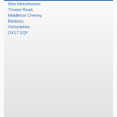
Elite Motorhomes
Thorpe Road
,
Middleton Cheney
,
Banbury
,
Oxfordshire
,
OX17 2QY