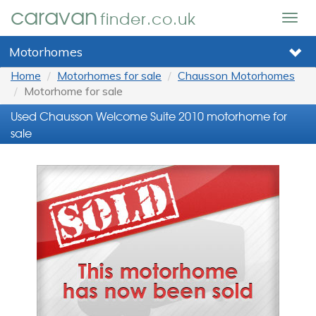
caravan
finder.co.uk
Togg
navig
Motorhomes
Home
Motorhomes for sale
Chausson Motorhomes
Motorhome for sale
Used Chausson Welcome Suite 2010 motorhome for
sale