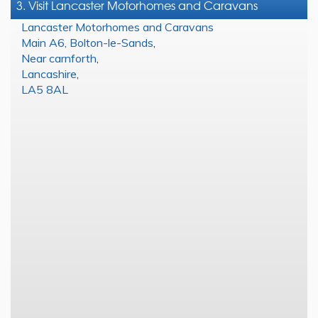
3. Visit Lancaster Motorhomes and Caravans
Lancaster Motorhomes and Caravans
Main A6, Bolton-le-Sands
,
Near carnforth
,
Lancashire
,
LA5 8AL