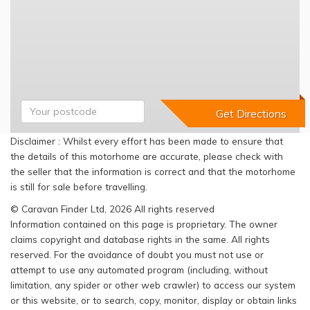
Disclaimer : Whilst every effort has been made to ensure that
the details of this motorhome are accurate, please check with
the seller that the information is correct and that the motorhome
is still for sale before travelling.
© Caravan Finder Ltd, 2026 All rights reserved
Information contained on this page is proprietary. The owner
claims copyright and database rights in the same. All rights
reserved. For the avoidance of doubt you must not use or
attempt to use any automated program (including, without
limitation, any spider or other web crawler) to access our system
or this website, or to search, copy, monitor, display or obtain links