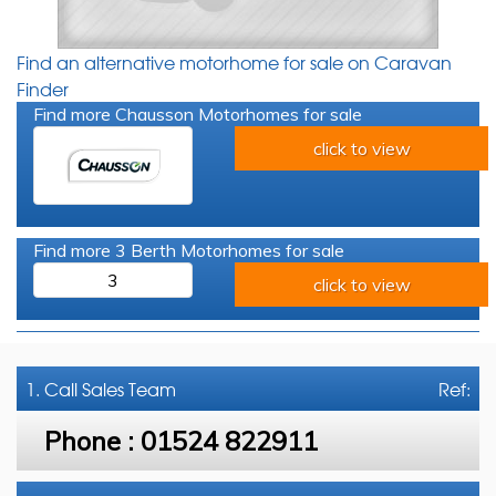
Find an alternative motorhome for sale on Caravan
Finder
Find more Chausson Motorhomes for sale
click to view
Find more 3 Berth Motorhomes for sale
3
click to view
1. Call
Sales Team
Ref:
Phone :
01524 822911