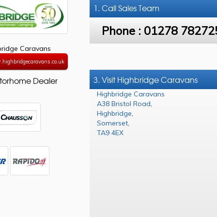
1. Call
Sales Team
Phone :
01278 78272
bridge Caravans
.highbridgecaravans.co.uk
3. Visit Highbridge Caravans
torhome Dealer
Highbridge Caravans
A38 Bristol Road
,
Highbridge
,
Somerset
,
TA9 4EX