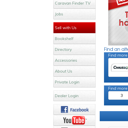
Caravan Finder TV
Jobs
Sell with Us
Bookshelf
Find an al
Directory
Find more
Accessories
About Us
Private Login
Find more
3
Dealer Login