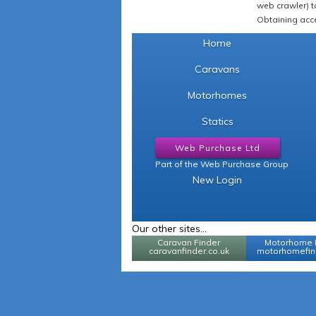
web crawler) to
Obtaining acce
Home
Caravans
Motorhomes
Statics
Web Purchase Ltd
Part of the Web Purchase Group
New Login
Our other sites...
Caravan Finder
Motorhome 
caravanfinder.co.uk
motorhomefind