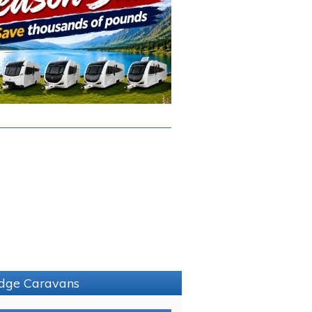
ridge Caravans