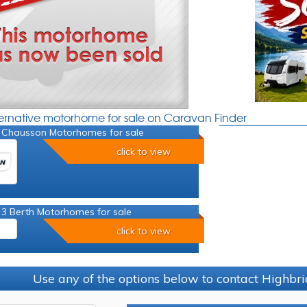
ternative motorhome for sale on Caravan Finder
 Chausson Motorhomes for sale
click to view
 3 Berth Motorhomes for sale
click to view
Use any of the options below to contact Highb