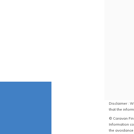
Disclaimer : W
that the inform
© Caravan Find
Information co
the avoidance 