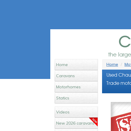
c
the larg
Home
Mot
Home
Used Chaus
Caravans
Trade moto
Motorhomes
Statics
Videos
New 2026 caravans