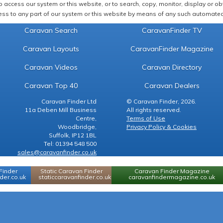
 access our system or this website, or to search, copy, monitor, display or obta
ss to any part of our system or this website by means of any such automated 
Caravan Search
CaravanFinder TV
Caravan Layouts
CaravanFinder Magazine
Caravan Videos
Caravan Directory
Caravan Top 40
Caravan Dealers
Caravan Finder Ltd
© Caravan Finder, 2026.
11a Deben Mill Business
All rights reserved.
Centre,
Terms of Use
Woodbridge,
Privacy Policy & Cookies
Suffolk, IP12 1BL
Tel: 01394 548 500
sales@caravanfinder.co.uk
Finder
Static Caravan Finder
Caravan Finder Magazine
er.co.uk
staticcaravanfinder.co.uk
caravanfindermagazine.co.uk