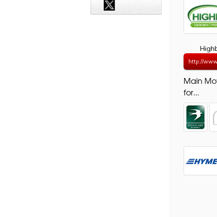
High
http://www
Main Mo
for...