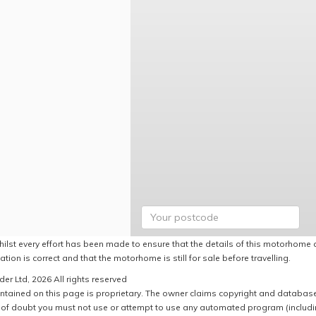
hilst every effort has been made to ensure that the details of this motorhome a
ation is correct and that the motorhome is still for sale before travelling.
er Ltd, 2026 All rights reserved
ntained on this page is proprietary. The owner claims copyright and database r
of doubt you must not use or attempt to use any automated program (including,