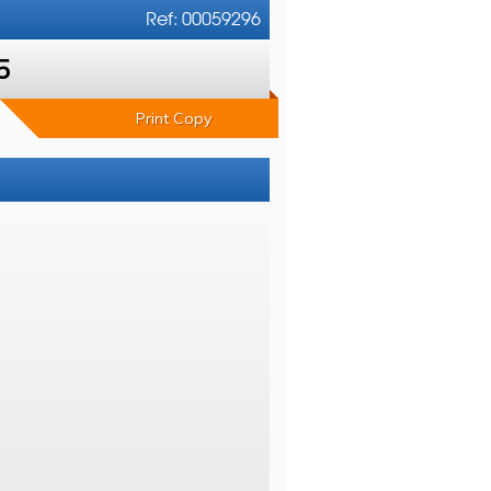
Ref: 00059296
5
Print Copy