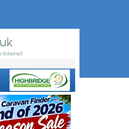
.uk
 Internet