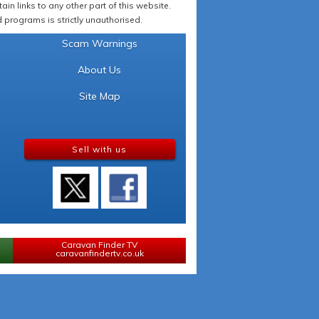
in links to any other part of this website.
programs is strictly unauthorised.
Scam Warnings
About Us
Site Map
Sell with us
Caravan Finder TV
caravanfindertv.co.uk