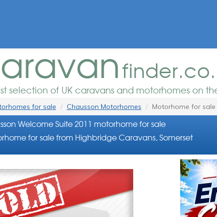
aravan
finder.co
est selection of UK caravans and motorhomes on the
orhomes for sale
Chausson Motorhomes
Motorhome for sale
son Welcome Suite 2011 motorhome for sale
rhome for sale from Highbridge Caravans, Somerset