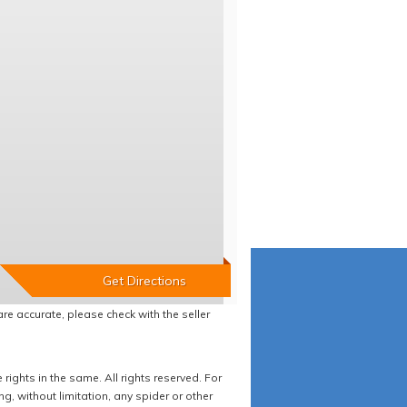
re accurate, please check with the seller
ights in the same. All rights reserved. For
 without limitation, any spider or other