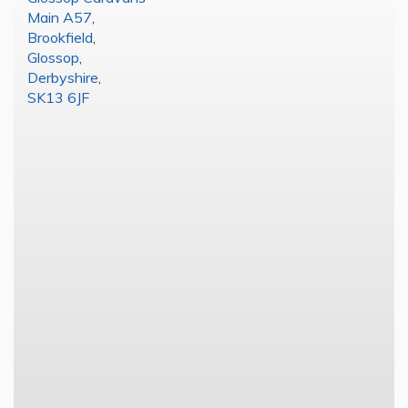
Main A57
,
Brookfield
,
Glossop
,
Derbyshire
,
SK13 6JF