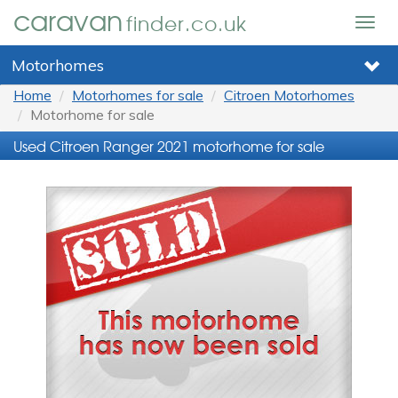
caravan
finder.co.uk
Togg
navig
Motorhomes
Home
Motorhomes for sale
Citroen Motorhomes
Motorhome for sale
Used Citroen Ranger 2021 motorhome for sale