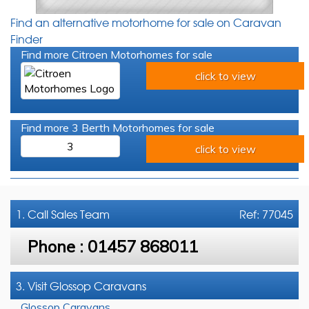
Find an alternative motorhome for sale on Caravan
Finder
Find more Citroen Motorhomes for sale
click to view
Find more 3 Berth Motorhomes for sale
3
click to view
1. Call
Sales Team
Ref: 77045
Phone :
01457 868011
3. Visit Glossop Caravans
Glossop Caravans