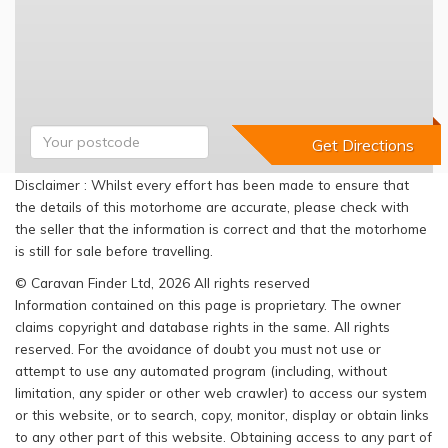
Disclaimer : Whilst every effort has been made to ensure that
the details of this motorhome are accurate, please check with
the seller that the information is correct and that the motorhome
is still for sale before travelling.
© Caravan Finder Ltd, 2026 All rights reserved
Information contained on this page is proprietary. The owner
claims copyright and database rights in the same. All rights
reserved. For the avoidance of doubt you must not use or
attempt to use any automated program (including, without
limitation, any spider or other web crawler) to access our system
or this website, or to search, copy, monitor, display or obtain links
to any other part of this website. Obtaining access to any part of