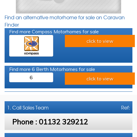
Find an alternative motorhome for sale on Caravan
Finder
Find more Compass Motorhomes for sale
click to view
Find more 6 Berth Motorhomes for sale
6
click to view
1. Call
Sales Team
Ref:
Phone :
01132 329212