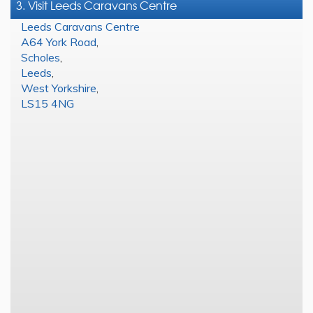
3. Visit Leeds Caravans Centre
Leeds Caravans Centre
A64 York Road
,
Scholes
,
Leeds
,
West Yorkshire
,
LS15 4NG