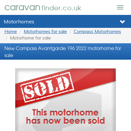
caravan
finder.co.uk
Togg
navig
Motorhomes
Home
Motorhomes for sale
Compass Motorhomes
Motorhome for sale
New Compass Avantgarde 196 2022 motorhome for
sale