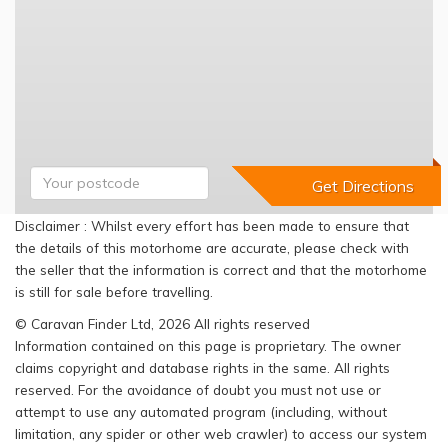
Disclaimer : Whilst every effort has been made to ensure that
the details of this motorhome are accurate, please check with
the seller that the information is correct and that the motorhome
is still for sale before travelling.
© Caravan Finder Ltd, 2026 All rights reserved
Information contained on this page is proprietary. The owner
claims copyright and database rights in the same. All rights
reserved. For the avoidance of doubt you must not use or
attempt to use any automated program (including, without
limitation, any spider or other web crawler) to access our system