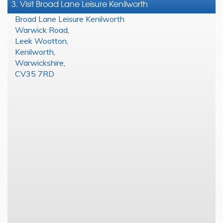
3. Visit Broad Lane Leisure Kenilworth
Broad Lane Leisure Kenilworth
Warwick Road
,
Leek Wootton
,
Kenilworth
,
Warwickshire
,
CV35 7RD