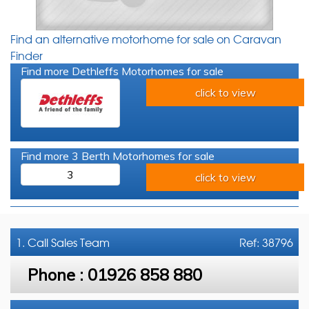
Find an alternative motorhome for sale on Caravan
Finder
Find more Dethleffs Motorhomes for sale
click to view
Find more 3 Berth Motorhomes for sale
3
click to view
1. Call
Sales Team
Ref: 38796
Phone :
01926 858 880