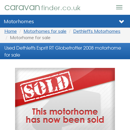
caravan
finder.co.uk
Togg
navig
Motorhomes
Home
Motorhomes for sale
Dethleffs Motorhomes
Motorhome for sale
Used Dethleffs Esprit RT Globetrotter 2008 motorhome
for sale