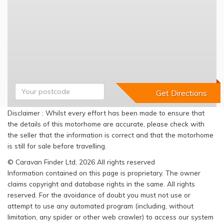
Disclaimer : Whilst every effort has been made to ensure that
the details of this motorhome are accurate, please check with
the seller that the information is correct and that the motorhome
is still for sale before travelling.
© Caravan Finder Ltd, 2026 All rights reserved
Information contained on this page is proprietary. The owner
claims copyright and database rights in the same. All rights
reserved. For the avoidance of doubt you must not use or
attempt to use any automated program (including, without
limitation, any spider or other web crawler) to access our system