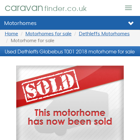
caravan
finder.co.uk
Togg
navig
Motorhomes
Home
Motorhomes for sale
Dethleffs Motorhomes
Motorhome for sale
Used Dethleffs Globebus T001 2018 motorhome for sale