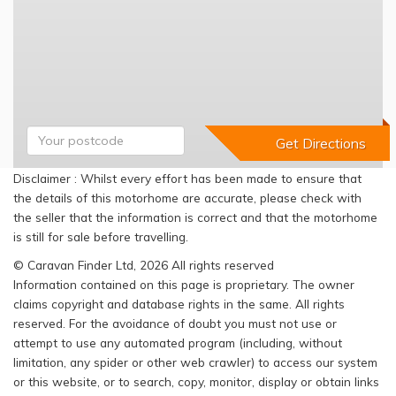
Disclaimer : Whilst every effort has been made to ensure that
the details of this motorhome are accurate, please check with
the seller that the information is correct and that the motorhome
is still for sale before travelling.
© Caravan Finder Ltd, 2026 All rights reserved
Information contained on this page is proprietary. The owner
claims copyright and database rights in the same. All rights
reserved. For the avoidance of doubt you must not use or
attempt to use any automated program (including, without
limitation, any spider or other web crawler) to access our system
or this website, or to search, copy, monitor, display or obtain links