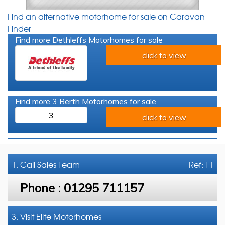
Find an alternative motorhome for sale on Caravan
Finder
Find more Dethleffs Motorhomes for sale
click to view
Find more 3 Berth Motorhomes for sale
3
click to view
1. Call
Sales Team
Ref: T1
Phone :
01295 711157
3. Visit Elite Motorhomes