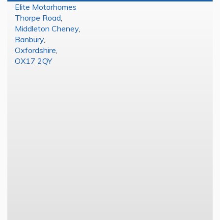
Elite Motorhomes
Thorpe Road
,
Middleton Cheney
,
Banbury
,
Oxfordshire
,
OX17 2QY