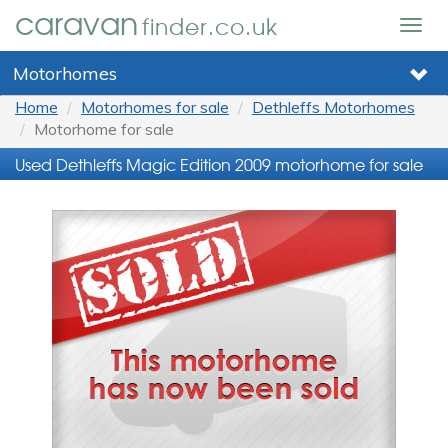
caravan
finder.co.uk
Togg
navig
Motorhomes
Home
Motorhomes for sale
Dethleffs Motorhomes
Motorhome for sale
Used Dethleffs Magic Edition 2009 motorhome for sale