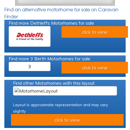
Find an alternative motorhome for sale on Caravan
Finder
Find more Dethleffs Motorhomes for sale
click to view
Find more 3 Berth Motorhomes for sale
3
click to view
Find other Motorhomes with this layout
Layout is approximate representation and may vary
slightly
click to view