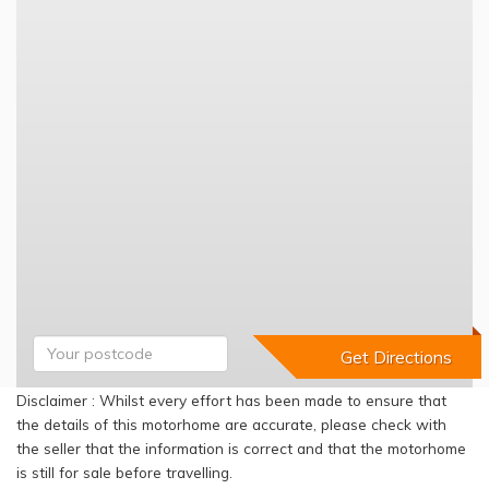
Disclaimer : Whilst every effort has been made to ensure that
the details of this motorhome are accurate, please check with
the seller that the information is correct and that the motorhome
is still for sale before travelling.