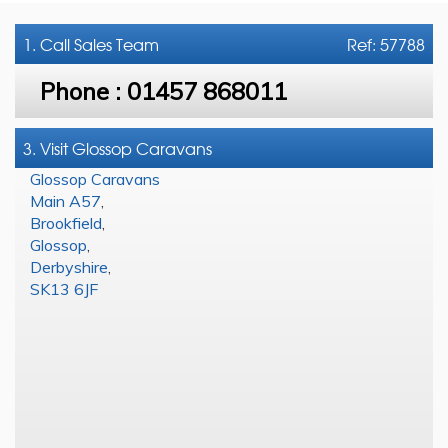
1. Call
Sales Team
Ref: 57788
Phone :
01457 868011
3. Visit Glossop Caravans
Glossop Caravans
Main A57
,
Brookfield
,
Glossop
,
Derbyshire
,
SK13 6JF