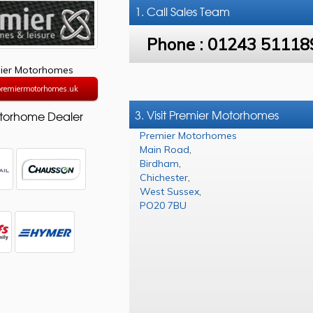
1. Call
Sales Team
Phone :
01243 51118
ier Motorhomes
/premiermotorhomes.uk
3. Visit Premier Motorhomes
torhome Dealer
Premier Motorhomes
Main Road
,
Birdham
,
Chichester
,
West Sussex
,
PO20 7BU