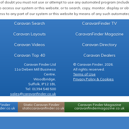
of doubt you must not use or attempt to use any automated program (including,
 access our system or this website, or to search, copy, monitor, display or obta
ss to any part of our system or this website by means of any such automated 
Caravan Search
CaravanFinder TV
Caravan Layouts
CaravanFinder Magazine
Caravan Videos
Caravan Directory
Caravan Top 40
Caravan Dealers
Caravan Finder Ltd
© Caravan Finder, 2026.
11a Deben Mill Business
All rights reserved.
Centre,
Terms of Use
Woodbridge,
Privacy Policy & Cookies
Suffolk, IP12 1BL
Tel: 01394 548 500
sales@caravanfinder.co.uk
Finder
Static Caravan Finder
Caravan Finder Magazine
er.co.uk
staticcaravanfinder.co.uk
caravanfindermagazine.co.uk