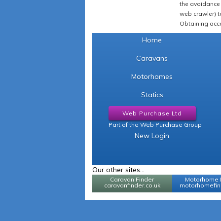
the avoidance 
web crawler) to
Obtaining acce
Home
Caravans
Motorhomes
Statics
Web Purchase Ltd
Part of the Web Purchase Group
New Login
Our other sites...
Caravan Finder
Motorhome 
caravanfinder.co.uk
motorhomefind