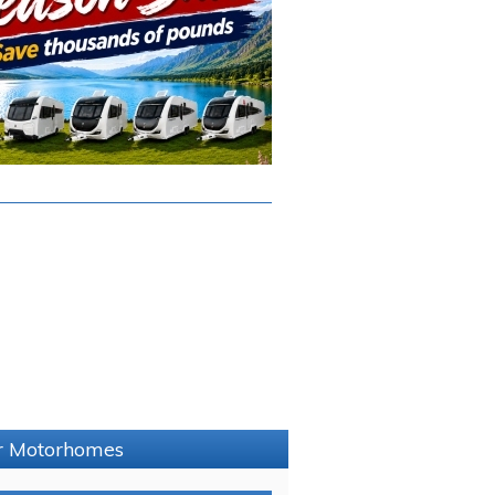
er Motorhomes