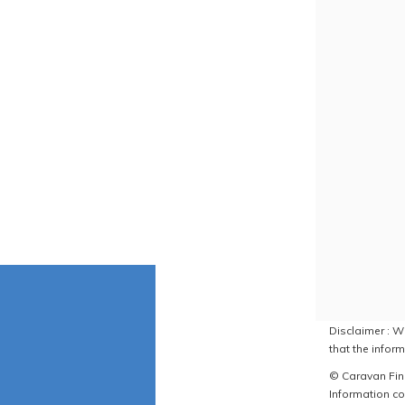
Disclaimer : W
that the inform
© Caravan Find
Information co