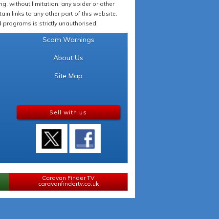
 without limitation, any spider or other
in links to any other part of this website.
programs is strictly unauthorised.
Scam Warnings
About Us
Site Map
Sell with us
Caravan Finder TV
caravanfindertv.co.uk