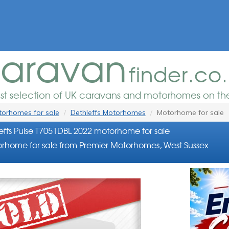
aravan
finder.co
est selection of UK caravans and motorhomes on the
orhomes for sale
Dethleffs Motorhomes
Motorhome for sale
effs Pulse T7051DBL 2022 motorhome for sale
rhome for sale from Premier Motorhomes, West Sussex