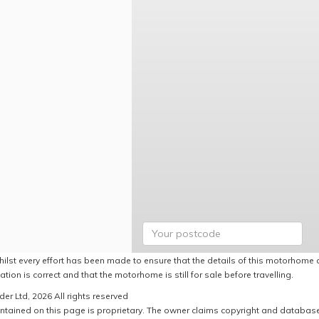
hilst every effort has been made to ensure that the details of this motorhome a
ation is correct and that the motorhome is still for sale before travelling.
er Ltd, 2026 All rights reserved
ntained on this page is proprietary. The owner claims copyright and database r