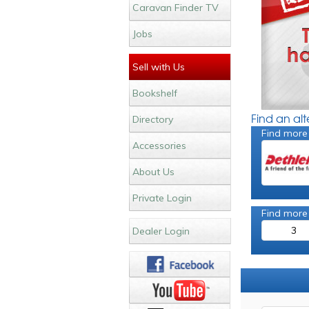
Caravan Finder TV
Jobs
Sell with Us
Bookshelf
Find an al
Directory
Find more
Accessories
About Us
Private Login
Find more
3
Dealer Login