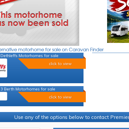
ternative motorhome for sale on Caravan Finder
 Dethleffs Motorhomes for sale
click to view
 3 Berth Motorhomes for sale
click to view
Use any of the options below to contact Premi