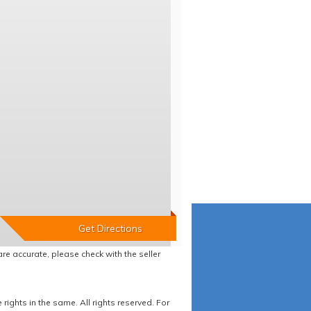
re accurate, please check with the seller
ights in the same. All rights reserved. For