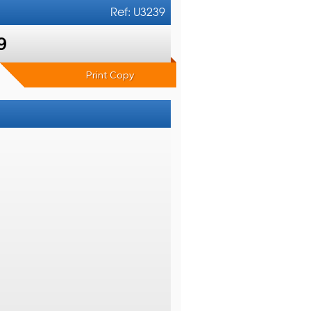
Ref: U3239
9
Print Copy