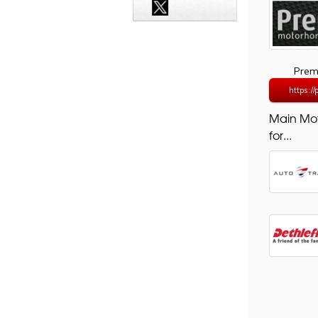
Prem
https:/
Main Mo
for...