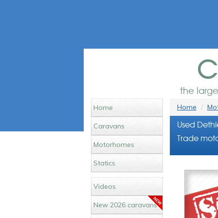
c
the larg
Home
Mot
Home
Used Dethl
Caravans
Trade moto
Motorhomes
Statics
Videos
New 2026 caravans