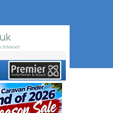
.uk
 Internet