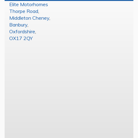
Elite Motorhomes
Thorpe Road
,
Middleton Cheney
,
Banbury
,
Oxfordshire
,
OX17 2QY