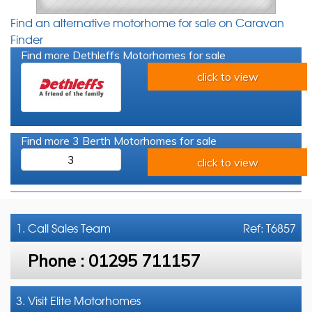
Find an alternative motorhome for sale on Caravan
Finder
Find more Dethleffs Motorhomes for sale
click to view
Find more 3 Berth Motorhomes for sale
3
click to view
1. Call
Sales Team
Ref: T6857
Phone :
01295 711157
3. Visit Elite Motorhomes