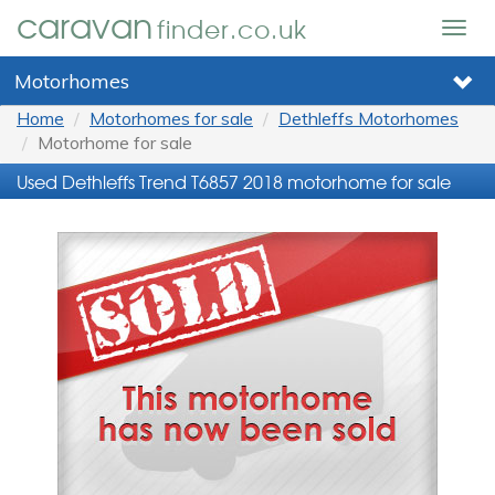
caravan
finder.co.uk
Togg
navig
Motorhomes
Home
Motorhomes for sale
Dethleffs Motorhomes
Motorhome for sale
Used Dethleffs Trend T6857 2018 motorhome for sale