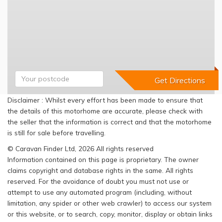
Disclaimer : Whilst every effort has been made to ensure that
the details of this motorhome are accurate, please check with
the seller that the information is correct and that the motorhome
is still for sale before travelling.
© Caravan Finder Ltd, 2026 All rights reserved
Information contained on this page is proprietary. The owner
claims copyright and database rights in the same. All rights
reserved. For the avoidance of doubt you must not use or
attempt to use any automated program (including, without
limitation, any spider or other web crawler) to access our system
or this website, or to search, copy, monitor, display or obtain links