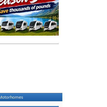
e Motorhomes