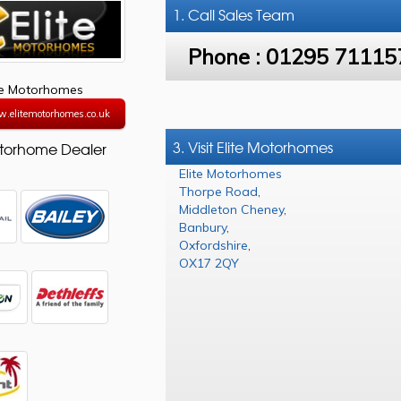
1. Call
Sales Team
Phone :
01295 71115
te Motorhomes
w.elitemotorhomes.co.uk
3. Visit Elite Motorhomes
torhome Dealer
Elite Motorhomes
Thorpe Road
,
Middleton Cheney
,
Banbury
,
Oxfordshire
,
OX17 2QY