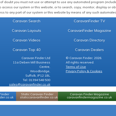
of doubt you must not use or attempt to use any automated program (including,
 access our system or this website, or to search, copy, monitor, display or obta
ss to any part of our system or this website by means of any such automated 
Caravan Search
CaravanFinder TV
Caravan Layouts
CaravanFinder Magazine
Caravan Videos
Caravan Directory
Caravan Top 40
Caravan Dealers
Caravan Finder Ltd
© Caravan Finder, 2026.
11a Deben Mill Business
All rights reserved.
Centre,
Terms of Use
Woodbridge,
Privacy Policy & Cookies
Suffolk, IP12 1BL
Tel: 01394 548 500
sales@caravanfinder.co.uk
Finder
Static Caravan Finder
Caravan Finder Magazine
er.co.uk
staticcaravanfinder.co.uk
caravanfindermagazine.co.uk