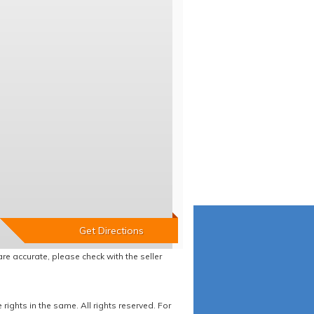
re accurate, please check with the seller
ights in the same. All rights reserved. For