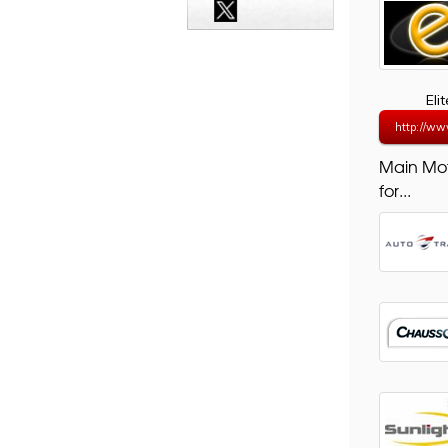
Eli
http://ww
Main Mo
for...