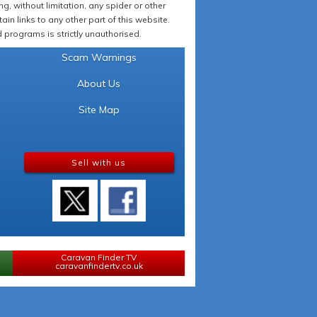
 without limitation, any spider or other
in links to any other part of this website.
programs is strictly unauthorised.
Scam Warnings
About Us
Site Map
Sell with us
Caravan Finder TV
caravanfindertv.co.uk