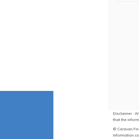
Disclaimer : W
that the inform
© Caravan Find
Information co