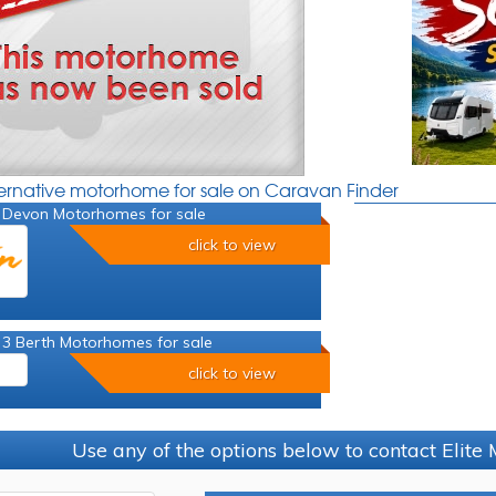
ternative motorhome for sale on Caravan Finder
 Devon Motorhomes for sale
click to view
 3 Berth Motorhomes for sale
click to view
Use any of the options below to contact Elit