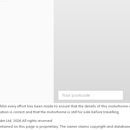
hilst every effort has been made to ensure that the details of this motorhome a
ation is correct and that the motorhome is still for sale before travelling.
er Ltd, 2026 All rights reserved
ntained on this page is proprietary. The owner claims copyright and database r