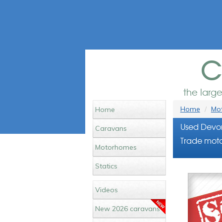
c
the larg
Home
Mot
Home
Used Devo
Caravans
Trade moto
Motorhomes
Statics
Videos
New 2026 caravans