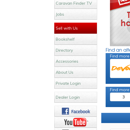
Caravan Finder TV
Jobs
Sell with Us
Bookshelf
Find an al
Directory
Find more
Accessories
About Us
Private Login
Find more
3
Dealer Login