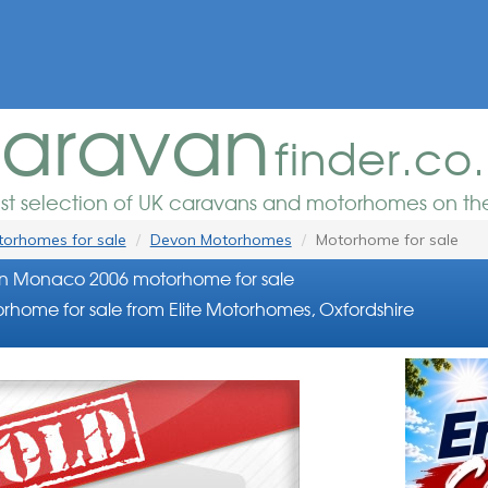
aravan
finder.co
est selection of UK caravans and motorhomes on the
orhomes for sale
Devon Motorhomes
Motorhome for sale
n Monaco 2006 motorhome for sale
rhome for sale from Elite Motorhomes, Oxfordshire