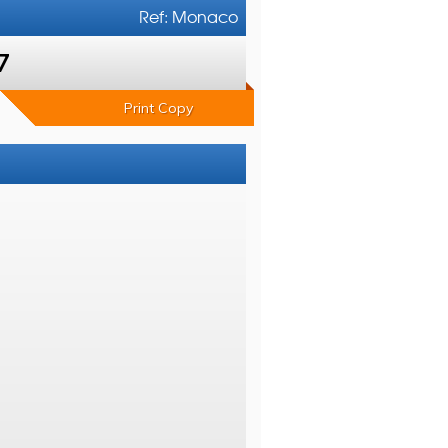
Ref: Monaco
7
Print Copy