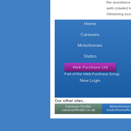
the avoidance 
web crawler) to
Obtaining acce
Home
Caravans
Motorhomes
Statics
Web Purchase Ltd
Part of the Web Purchase Group
New Login
Our other sites...
Caravan Finder
Motorhome 
caravanfinder.co.uk
motorhomefind