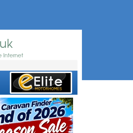
.uk
 Internet