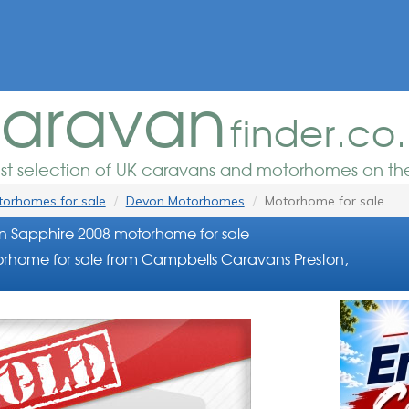
aravan
finder.co
est selection of UK caravans and motorhomes on the
orhomes for sale
Devon Motorhomes
Motorhome for sale
 Sapphire 2008 motorhome for sale
rhome for sale from Campbells Caravans Preston,