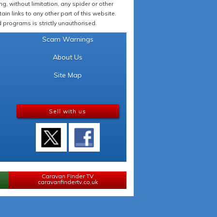
 without limitation, any spider or other
in links to any other part of this website.
programs is strictly unauthorised.
Scam Warnings
About Us
Site Map
Sell with us
Caravan Finder TV
caravanfindertv.co.uk