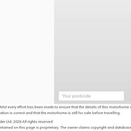
hilst every effort has been made to ensure that the details of this motorhome a
ation is correct and that the motorhome is still for sale before travelling.
er Ltd, 2026 All rights reserved
ntained on this page is proprietary. The owner claims copyright and database r