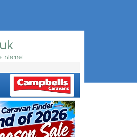
.uk
 Internet