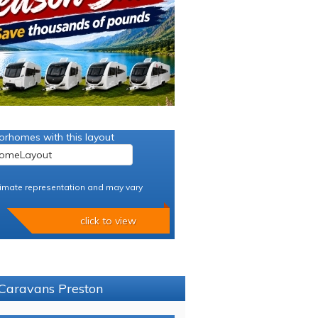
orhomes with this layout
imate representation and may vary
click to view
 Caravans Preston