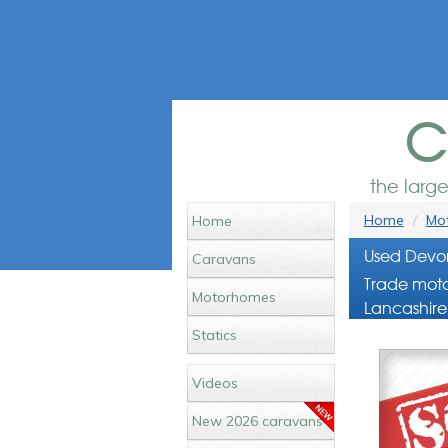
c
the larg
Home
Mot
Home
Used Devon
Caravans
Trade moto
Motorhomes
Lancashire
Statics
Videos
New 2026 caravans