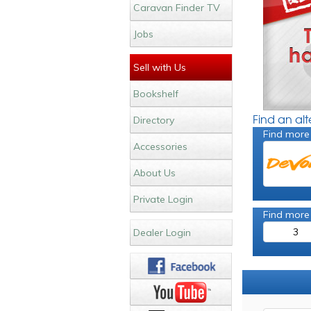
Caravan Finder TV
Jobs
Sell with Us
Bookshelf
Find an al
Directory
Find more
Accessories
About Us
Private Login
Find more
3
Dealer Login