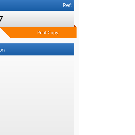
Ref:
7
Print Copy
ton