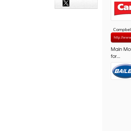
Campbell
http://www
Main Mo
for...