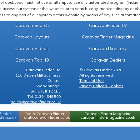
of doubt you must not use or attempt to use any automated program (including,
 access our system or this website, or to search, copy, monitor, display or obta
ss to any part of our system or this website by means of any such automated 
Caravan Search
CaravanFinder TV
Caravan Layouts
CaravanFinder Magazine
Caravan Videos
Caravan Directory
Caravan Top 40
Caravan Dealers
Caravan Finder Ltd
© Caravan Finder, 2026.
11a Deben Mill Business
All rights reserved.
Centre,
Terms of Use
Woodbridge,
Privacy Policy & Cookies
Suffolk, IP12 1BL
Tel: 01394 548 500
sales@caravanfinder.co.uk
Finder
Static Caravan Finder
Caravan Finder Magazine
er.co.uk
staticcaravanfinder.co.uk
caravanfindermagazine.co.uk