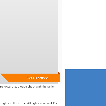
re accurate, please check with the seller
ights in the same. All rights reserved. For