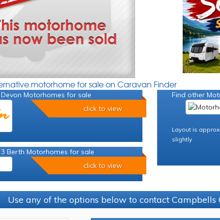
ternative motorhome for sale on Caravan Finder
 Devon Motorhomes for sale
Find other Mot
click to view
Layout is approx
slightly
 3 Berth Motorhomes for sale
click to view
Use any of the options below to contact Campbells