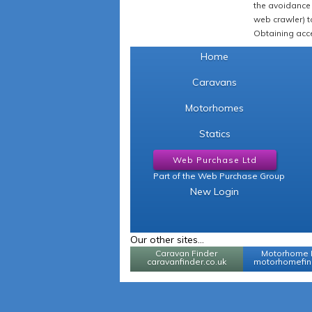
the avoidance 
web crawler) to
Obtaining acce
Home
Caravans
Motorhomes
Statics
Web Purchase Ltd
Part of the Web Purchase Group
New Login
Our other sites...
Caravan Finder
Motorhome 
caravanfinder.co.uk
motorhomefind