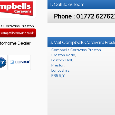
1. Call
Sales Team
Phone :
01772 62762
s Caravans Preston
.campbellscaravans.co.uk
3. Visit Campbells Caravans Pres
torhome Dealer
Campbells Caravans Preston
Croston Road
,
Lostock Hall
,
Preston
,
Lancashire
,
PR5 5JY