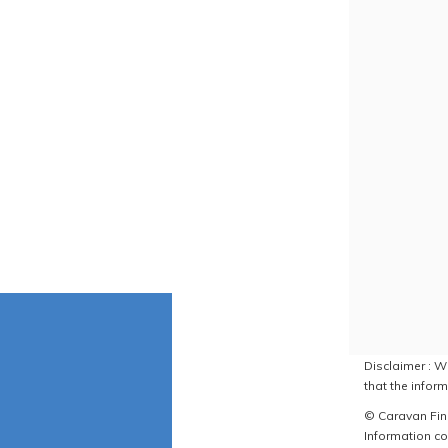
Disclaimer : W
that the inform
© Caravan Find
Information co