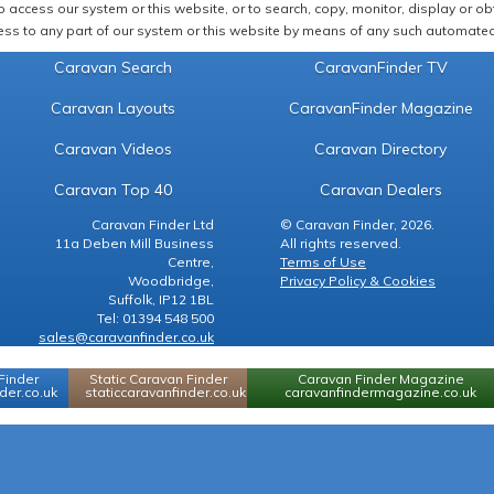
 access our system or this website, or to search, copy, monitor, display or obta
ss to any part of our system or this website by means of any such automated 
Caravan Search
CaravanFinder TV
Caravan Layouts
CaravanFinder Magazine
Caravan Videos
Caravan Directory
Caravan Top 40
Caravan Dealers
Caravan Finder Ltd
© Caravan Finder, 2026.
11a Deben Mill Business
All rights reserved.
Centre,
Terms of Use
Woodbridge,
Privacy Policy & Cookies
Suffolk, IP12 1BL
Tel: 01394 548 500
sales@caravanfinder.co.uk
Finder
Static Caravan Finder
Caravan Finder Magazine
er.co.uk
staticcaravanfinder.co.uk
caravanfindermagazine.co.uk