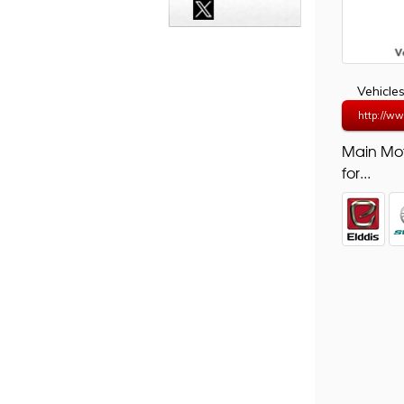
Vehicle
http://ww
Main Mo
for...