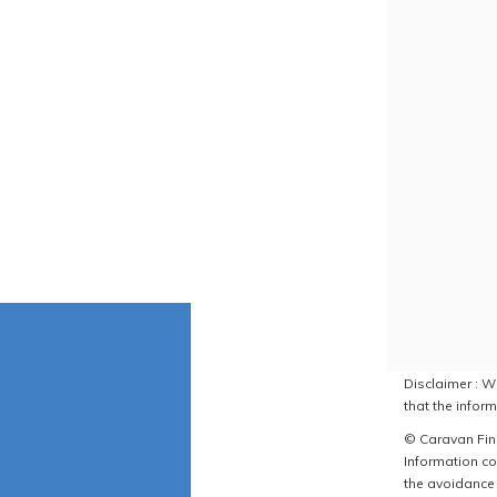
Disclaimer : W
that the inform
© Caravan Find
Information co
the avoidance 