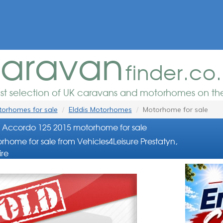
aravan
finder.co
est selection of UK caravans and motorhomes on the
orhomes for sale
Elddis Motorhomes
Motorhome for sale
s Accordo 125 2015 motorhome for sale
rhome for sale from Vehicles4Leisure Prestatyn,
re