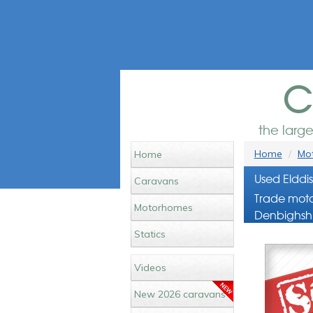
c
the larg
Home
Mot
Home
Used Elddi
Caravans
Trade moto
Motorhomes
Denbighshi
Statics
Videos
New 2026 caravans