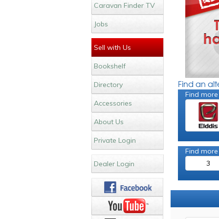
Caravan Finder TV
Jobs
Sell with Us
Bookshelf
Find an al
Directory
Find more
Accessories
About Us
Private Login
Find more
3
Dealer Login