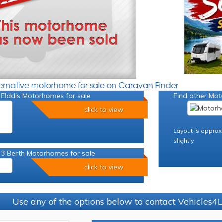
ternative motorhome for sale on Caravan Finder
 Elddis Motorhomes for sale
Find other Mot
click to view
Layout is approx
slightly
 3 Berth Motorhomes for sale
click to view
Use any of the options below to contact Vehicles4