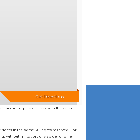
re accurate, please check with the seller
ights in the same. All rights reserved. For
 without limitation, any spider or other