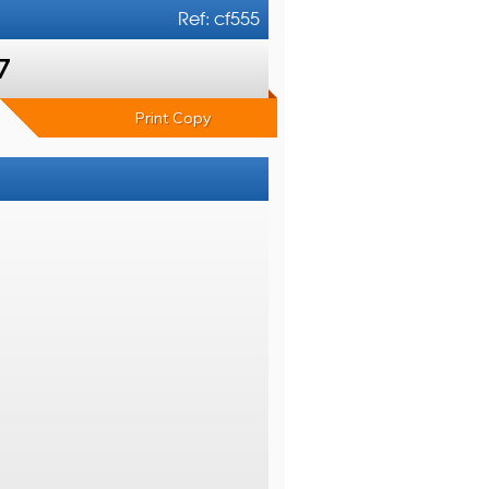
Ref: cf555
7
Print Copy