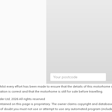
hilst every effort has been made to ensure that the details of this motorhome a
ation is correct and that the motorhome is still for sale before travelling.
er Ltd, 2026 All rights reserved
ntained on this page is proprietary. The owner claims copyright and database r
of doubt you must not use or attempt to use any automated program (including,