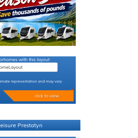
orhomes with this layout
imate representation and may vary
click to view
Leisure Prestatyn