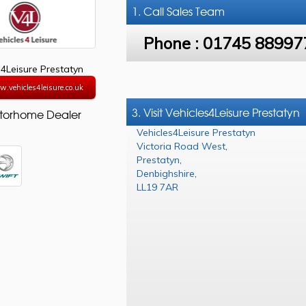
1. Call
Sales Team
Phone :
01745 88997
s4Leisure Prestatyn
w.vehicles4leisure.co.uk
3. Visit Vehicles4Leisure Prestatyn
torhome Dealer
Vehicles4Leisure Prestatyn
Victoria Road West
,
Prestatyn
,
Denbighshire
,
LL19 7AR