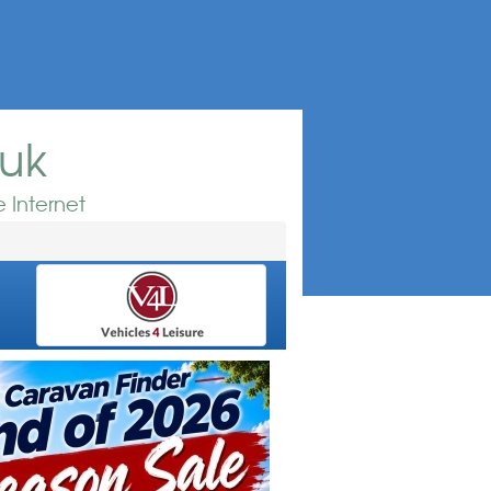
.uk
 Internet