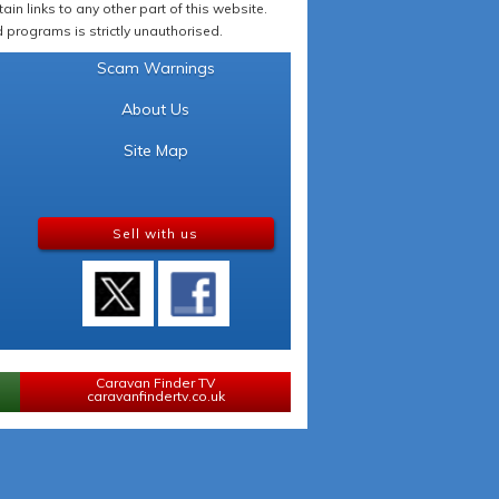
in links to any other part of this website.
programs is strictly unauthorised.
Scam Warnings
About Us
Site Map
Sell with us
Caravan Finder TV
caravanfindertv.co.uk