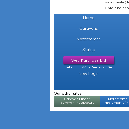
web crawler) to
Obtaining acce
Home
Caravans
Motorhomes
Statics
Web Purchase Ltd
Part of the Web Purchase Group
New Login
Our other sites...
Caravan Finder
Motorhome 
caravanfinder.co.uk
motorhomefind