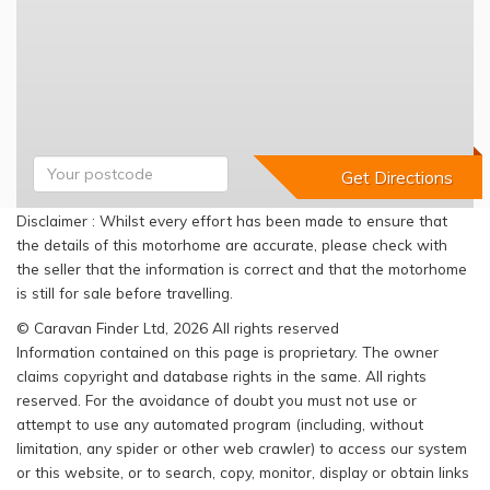
Disclaimer : Whilst every effort has been made to ensure that
the details of this motorhome are accurate, please check with
the seller that the information is correct and that the motorhome
is still for sale before travelling.
© Caravan Finder Ltd, 2026 All rights reserved
Information contained on this page is proprietary. The owner
claims copyright and database rights in the same. All rights
reserved. For the avoidance of doubt you must not use or
attempt to use any automated program (including, without
limitation, any spider or other web crawler) to access our system
or this website, or to search, copy, monitor, display or obtain links