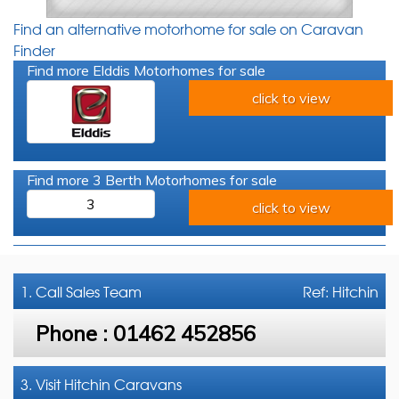
Find an alternative motorhome for sale on Caravan
Finder
Find more Elddis Motorhomes for sale
click to view
Find more 3 Berth Motorhomes for sale
3
click to view
1. Call
Sales Team
Ref: Hitchin
Phone :
01462 452856
3. Visit Hitchin Caravans