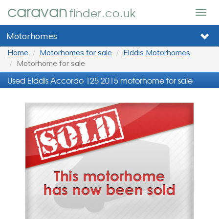
caravan
finder.co.uk
Togg
navig
Motorhomes
Home
Motorhomes for sale
Elddis Motorhomes
Motorhome for sale
Used Elddis Accordo 125 2015 motorhome for sale