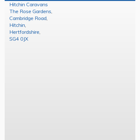
Hitchin Caravans
The Rose Gardens
,
Cambridge Road
,
Hitchin
,
Hertfordshire
,
SG4 0JX