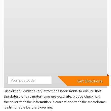
Disclaimer : Whilst every effort has been made to ensure that
the details of this motorhome are accurate, please check with
the seller that the information is correct and that the motorhome
is still for sale before travelling.