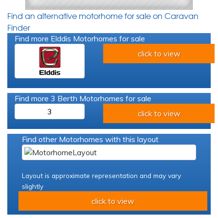
Find an alternative motorhome for sale on Caravan
Finder
Find more Elddis Motorhomes for sale
click to view
Find more 3 Berth Motorhomes for sale
3
click to view
Find other Motorhomes with this layout
Layout is approximate representation and may vary
slightly
click to view