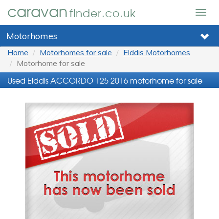
caravan
finder.co.uk
Togg
navig
Motorhomes
Home
Motorhomes for sale
Elddis Motorhomes
Motorhome for sale
Used Elddis ACCORDO 125 2016 motorhome for sale