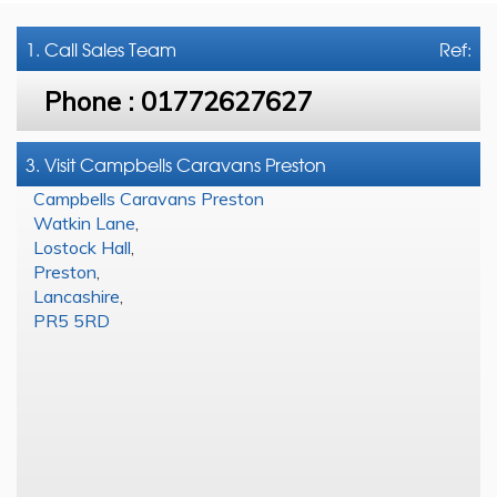
1. Call
Sales Team
Ref:
Phone :
01772627627
3. Visit Campbells Caravans Preston
Campbells Caravans Preston
Watkin Lane
,
Lostock Hall
,
Preston
,
Lancashire
,
PR5 5RD