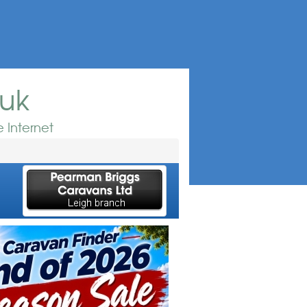
.uk
 Internet