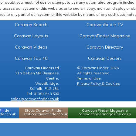
of doubt you must not use or attempt to use any automated program (including,
 access our system or this website, or to search, copy, monitor, display or obta
ss to any part of our system or this website by means of any such automated 
Caravan Search
CaravanFinder TV
Caravan Layouts
CaravanFinder Magazine
Caravan Videos
Caravan Directory
Caravan Top 40
Caravan Dealers
Caravan Finder Ltd
© Caravan Finder, 2026.
11a Deben Mill Business
All rights reserved.
Centre,
Terms of Use
Woodbridge,
Privacy Policy & Cookies
Suffolk, IP12 1BL
Tel: 01394 548 500
sales@caravanfinder.co.uk
Finder
Static Caravan Finder
Caravan Finder Magazine
er.co.uk
staticcaravanfinder.co.uk
caravanfindermagazine.co.uk