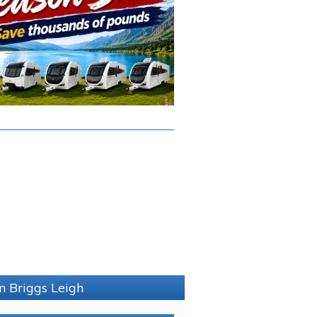
n Briggs Leigh