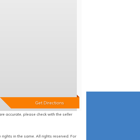
re accurate, please check with the seller
ights in the same. All rights reserved. For