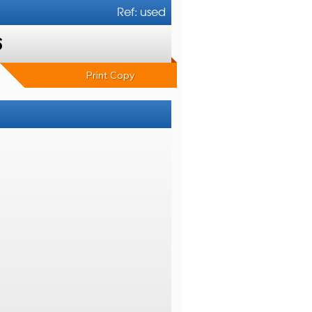
Ref: used
6
Print Copy