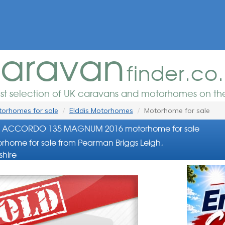
aravan
finder.co
est selection of UK caravans and motorhomes on the
orhomes for sale
Elddis Motorhomes
Motorhome for sale
is ACCORDO 135 MAGNUM 2016 motorhome for sale
rhome for sale from Pearman Briggs Leigh,
shire