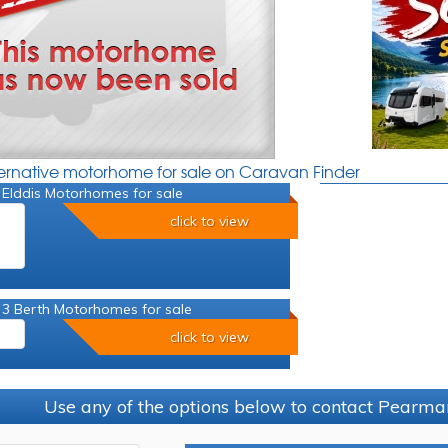
ternative motorhome for sale on Caravan Finder
 Elddis Motorhomes for sale
click to view
 3 Berth Motorhomes for sale
click to view
Use any of the options below to contact Pearma