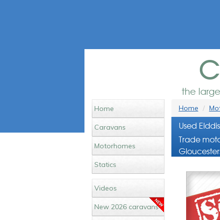
c
the larg
Home
Mot
Home
Used Eldd
Caravans
Trade moto
Motorhomes
Gloucester
Statics
Videos
New 2026 caravans