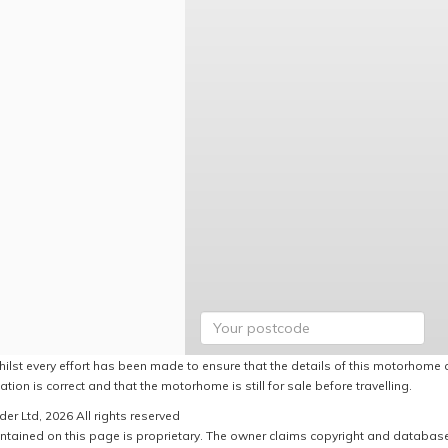
hilst every effort has been made to ensure that the details of this motorhome a
ation is correct and that the motorhome is still for sale before travelling.
er Ltd, 2026 All rights reserved
ntained on this page is proprietary. The owner claims copyright and database r