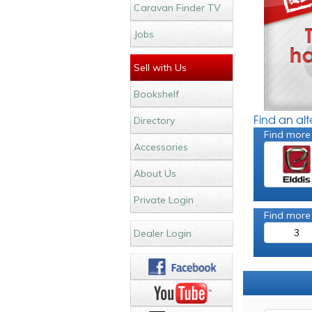
Caravan Finder TV
Jobs
Sell with Us
Bookshelf
Find an al
Directory
Find more
Accessories
About Us
Private Login
Find more
3
Dealer Login