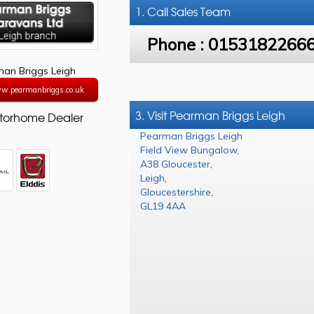
1. Call
Sales Team
Phone :
0153182266
an Briggs Leigh
ww.pearmanbriggs.co.uk
3. Visit Pearman Briggs Leigh
torhome Dealer
Pearman Briggs Leigh
Field View Bungalow
,
A38 Gloucester
,
Leigh
,
Gloucestershire
,
GL19 4AA