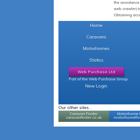
the avoidance 
web crawler) to
Obtaining acce
Home
Caravans
Motorhomes
Statics
Web Purchase Ltd
Part of the Web Purchase Group
New Login
Our other sites...
Caravan Finder
Motorhome 
caravanfinder.co.uk
motorhomefind