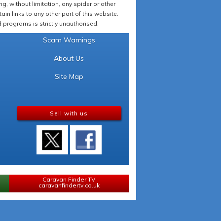
 without limitation, any spider or other
in links to any other part of this website.
programs is strictly unauthorised.
Scam Warnings
About Us
Site Map
Sell with us
Caravan Finder TV
caravanfindertv.co.uk