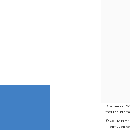
Disclaimer : W
that the inform
© Caravan Find
Information co