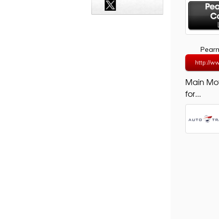
Pearm
http://w
Main Mo
for...