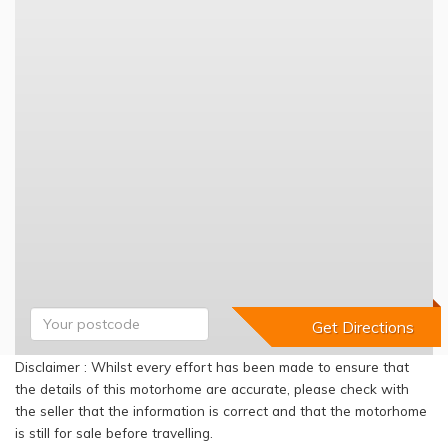
Disclaimer : Whilst every effort has been made to ensure that
the details of this motorhome are accurate, please check with
the seller that the information is correct and that the motorhome
is still for sale before travelling.