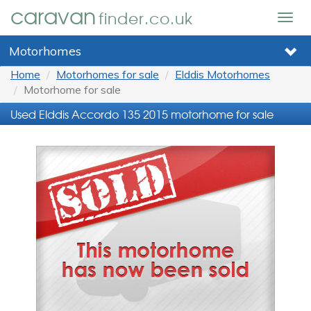
caravan
finder.co.uk
Togg
navig
Motorhomes
Home
Motorhomes for sale
Elddis Motorhomes
Motorhome for sale
Used Elddis Accordo 135 2015 motorhome for sale