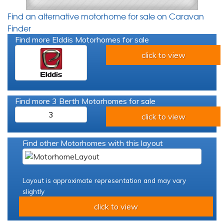
Find an alternative motorhome for sale on Caravan
Finder
Find more Elddis Motorhomes for sale
click to view
Find more 3 Berth Motorhomes for sale
3
click to view
Find other Motorhomes with this layout
Layout is approximate representation and may vary
slightly
click to view