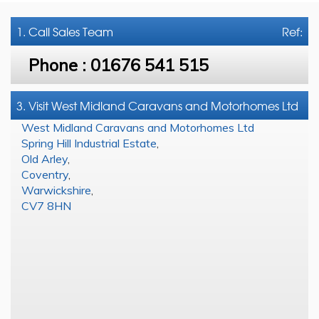
1. Call
Sales Team
Ref:
Phone :
01676 541 515
3. Visit West Midland Caravans and Motorhomes Ltd
West Midland Caravans and Motorhomes Ltd
Spring Hill Industrial Estate
,
Old Arley
,
Coventry
,
Warwickshire
,
CV7 8HN