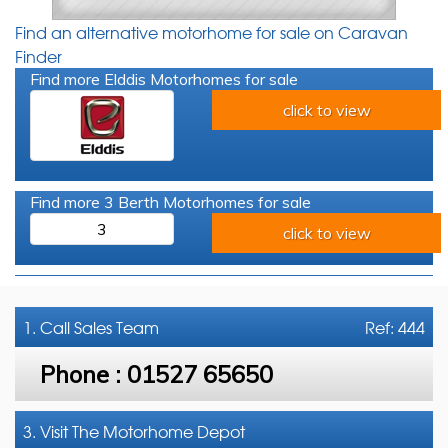
Find an alternative motorhome for sale on Caravan
Finder
Find more Elddis Motorhomes for sale
click to view
Find more 3 Berth Motorhomes for sale
3
click to view
1. Call
Sales Team
Ref: 444
Phone :
01527 65650
3. Visit The Motorhome Depot