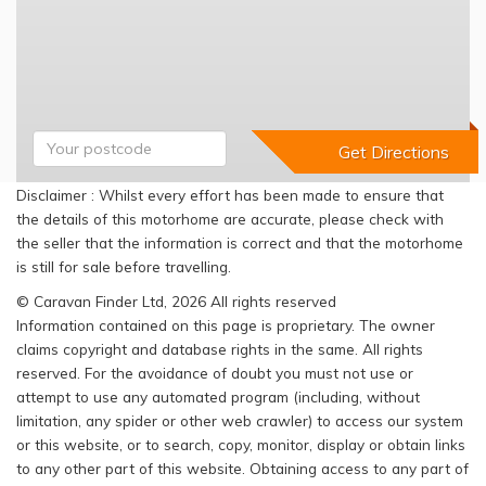
Disclaimer : Whilst every effort has been made to ensure that
the details of this motorhome are accurate, please check with
the seller that the information is correct and that the motorhome
is still for sale before travelling.
© Caravan Finder Ltd, 2026 All rights reserved
Information contained on this page is proprietary. The owner
claims copyright and database rights in the same. All rights
reserved. For the avoidance of doubt you must not use or
attempt to use any automated program (including, without
limitation, any spider or other web crawler) to access our system
or this website, or to search, copy, monitor, display or obtain links
to any other part of this website. Obtaining access to any part of