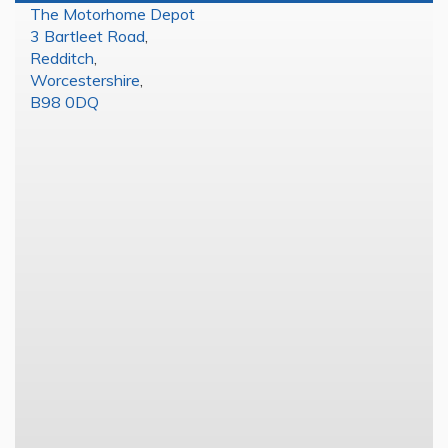
The Motorhome Depot
3 Bartleet Road
,
Redditch
,
Worcestershire
,
B98 0DQ