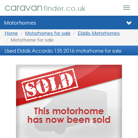
caravan
finder.co.uk
Togg
navig
Motorhomes
Home
Motorhomes for sale
Elddis Motorhomes
Motorhome for sale
Used Elddis Accordo 135 2016 motorhome for sale