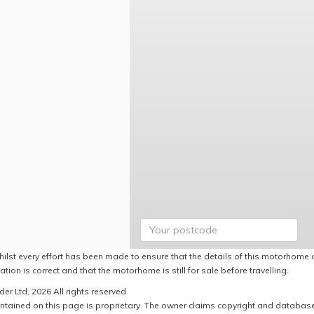
hilst every effort has been made to ensure that the details of this motorhome a
ation is correct and that the motorhome is still for sale before travelling.
er Ltd, 2026 All rights reserved
ntained on this page is proprietary. The owner claims copyright and database r