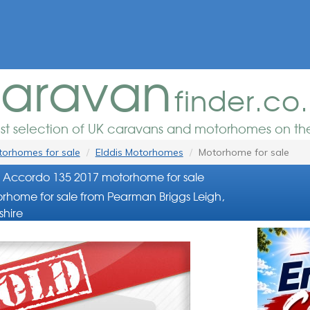
aravan
finder.co
est selection of UK caravans and motorhomes on the
orhomes for sale
Elddis Motorhomes
Motorhome for sale
s Accordo 135 2017 motorhome for sale
rhome for sale from Pearman Briggs Leigh,
shire