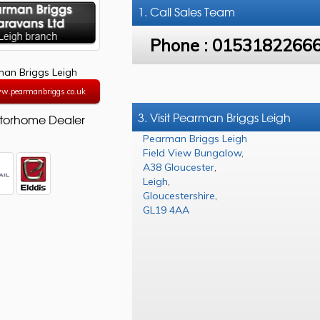
1. Call
Sales Team
Phone :
0153182266
an Briggs Leigh
ww.pearmanbriggs.co.uk
3. Visit Pearman Briggs Leigh
torhome Dealer
Pearman Briggs Leigh
Field View Bungalow
,
A38 Gloucester
,
Leigh
,
Gloucestershire
,
GL19 4AA