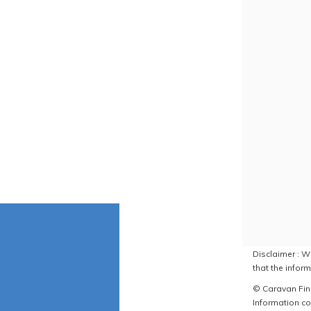
Disclaimer : W
that the inform
© Caravan Find
Information co