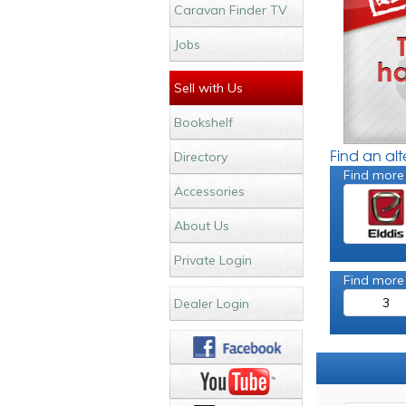
Caravan Finder TV
Jobs
Sell with Us
Bookshelf
Find an al
Directory
Find more
Accessories
About Us
Private Login
Find more
3
Dealer Login