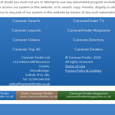
of doubt you must not use or attempt to use any automated program (including,
 access our system or this website, or to search, copy, monitor, display or obta
ss to any part of our system or this website by means of any such automated 
Caravan Search
CaravanFinder TV
Caravan Layouts
CaravanFinder Magazine
Caravan Videos
Caravan Directory
Caravan Top 40
Caravan Dealers
Caravan Finder Ltd
© Caravan Finder, 2026.
11a Deben Mill Business
All rights reserved.
Centre,
Terms of Use
Woodbridge,
Privacy Policy & Cookies
Suffolk, IP12 1BL
Tel: 01394 548 500
sales@caravanfinder.co.uk
Finder
Static Caravan Finder
Caravan Finder Magazine
er.co.uk
staticcaravanfinder.co.uk
caravanfindermagazine.co.uk