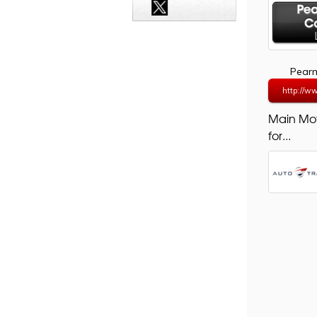
Pearm
http://w
Main Mo
for...