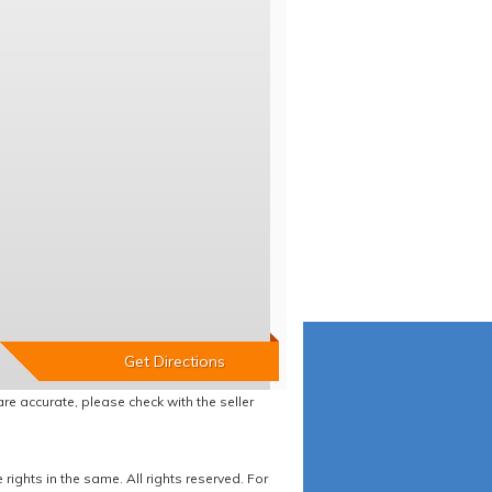
re accurate, please check with the seller
ights in the same. All rights reserved. For