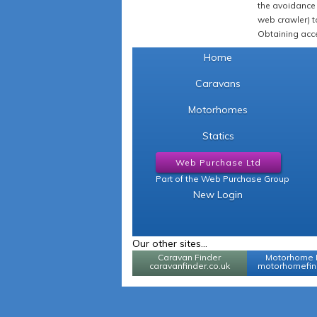
the avoidance 
web crawler) to
Obtaining acce
Home
Caravans
Motorhomes
Statics
Web Purchase Ltd
Part of the Web Purchase Group
New Login
Our other sites...
Caravan Finder
Motorhome 
caravanfinder.co.uk
motorhomefind