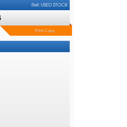
Ref: USED STOCK
6
Print Copy