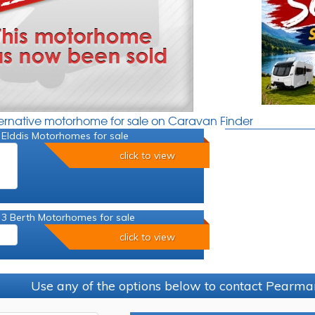
ternative motorhome for sale on Caravan Finder
 Elddis Motorhomes for sale
click to view
 3 Berth Motorhomes for sale
click to view
Use any of the options below to contact Pearma