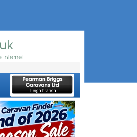
.uk
 Internet