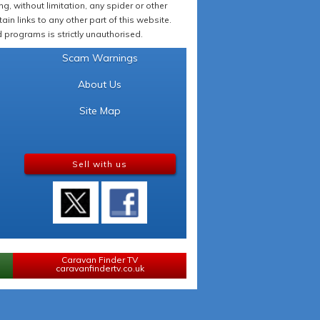
 without limitation, any spider or other
in links to any other part of this website.
programs is strictly unauthorised.
Scam Warnings
About Us
Site Map
Sell with us
Caravan Finder TV
caravanfindertv.co.uk