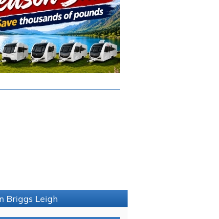
n Briggs Leigh