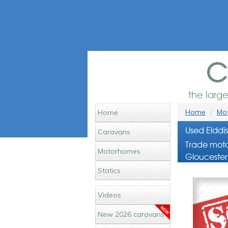
c
the larg
Home
Mot
Home
Used Elddi
Caravans
Trade moto
Motorhomes
Gloucester
Statics
Videos
New 2026 caravans