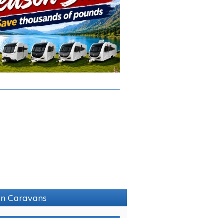
hin Caravans