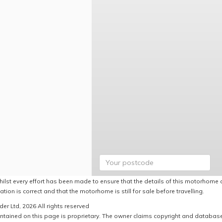
hilst every effort has been made to ensure that the details of this motorhome a
ation is correct and that the motorhome is still for sale before travelling.
er Ltd, 2026 All rights reserved
ntained on this page is proprietary. The owner claims copyright and database r