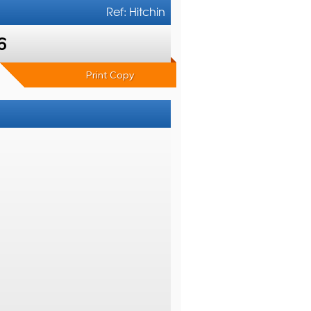
Ref: Hitchin
6
Print Copy