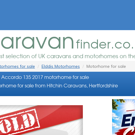
aravan
finder.co
est selection of UK caravans and motorhomes on the
orhomes for sale
Elddis Motorhomes
Motorhome for sale
s Accordo 135 2017 motorhome for sale
rhome for sale from Hitchin Caravans, Hertfordshire