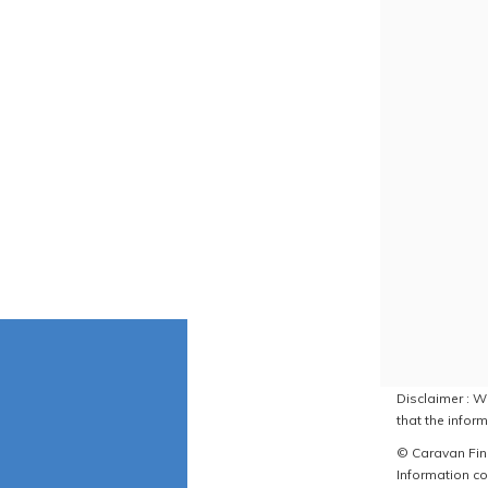
Disclaimer : W
that the inform
© Caravan Find
Information co