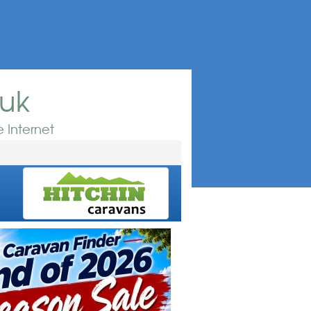
.uk
 Internet