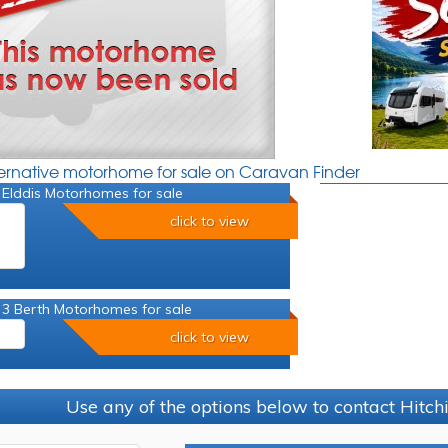
ternative motorhome for sale on Caravan Finder
 Elddis Motorhomes for sale
click to view
 3 Berth Motorhomes for sale
click to view
Use any of the options below to contact Hitc