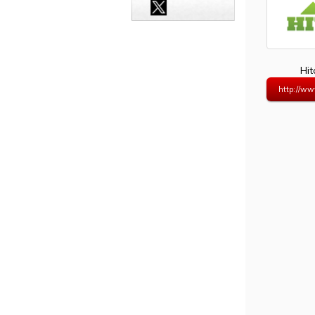
Hi
http://ww