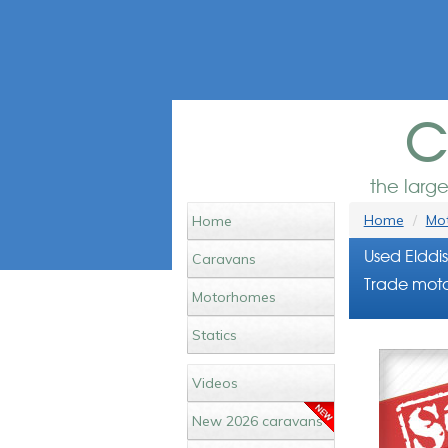
c
the larg
Home
Mot
Home
Used Elddi
Caravans
Trade moto
Motorhomes
Statics
Videos
New 2026 caravans