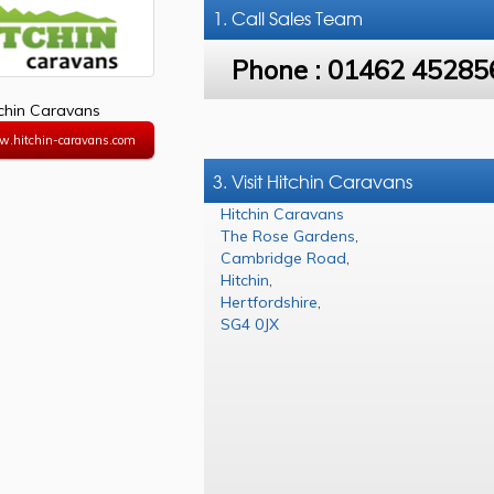
1. Call
Sales Team
Phone :
01462 45285
tchin Caravans
w.hitchin-caravans.com
3. Visit Hitchin Caravans
Hitchin Caravans
The Rose Gardens
,
Cambridge Road
,
Hitchin
,
Hertfordshire
,
SG4 0JX