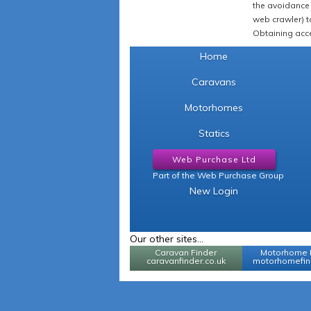
the avoidance 
web crawler) to
Obtaining acce
Home
Caravans
Motorhomes
Statics
Web Purchase Ltd
Part of the Web Purchase Group
New Login
Our other sites...
Caravan Finder
Motorhome 
caravanfinder.co.uk
motorhomefind