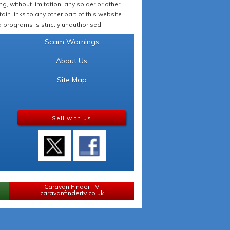
 without limitation, any spider or other
in links to any other part of this website.
programs is strictly unauthorised.
Scam Warnings
About Us
Site Map
Sell with us
Caravan Finder TV
caravanfindertv.co.uk