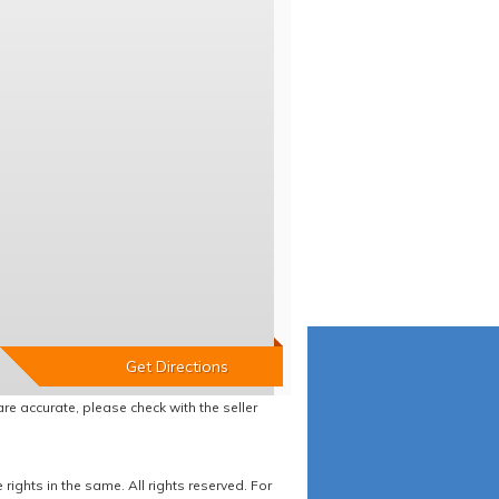
re accurate, please check with the seller
ights in the same. All rights reserved. For