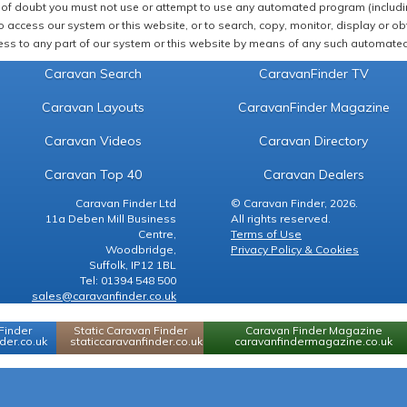
of doubt you must not use or attempt to use any automated program (including,
 access our system or this website, or to search, copy, monitor, display or obta
ss to any part of our system or this website by means of any such automated 
Caravan Search
CaravanFinder TV
Caravan Layouts
CaravanFinder Magazine
Caravan Videos
Caravan Directory
Caravan Top 40
Caravan Dealers
Caravan Finder Ltd
© Caravan Finder, 2026.
11a Deben Mill Business
All rights reserved.
Centre,
Terms of Use
Woodbridge,
Privacy Policy & Cookies
Suffolk, IP12 1BL
Tel: 01394 548 500
sales@caravanfinder.co.uk
Finder
Static Caravan Finder
Caravan Finder Magazine
er.co.uk
staticcaravanfinder.co.uk
caravanfindermagazine.co.uk