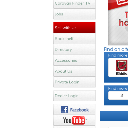
Caravan Finder TV
Jobs
Sell with Us
Bookshelf
Find an al
Directory
Find more
Accessories
About Us
Private Login
Find more
3
Dealer Login