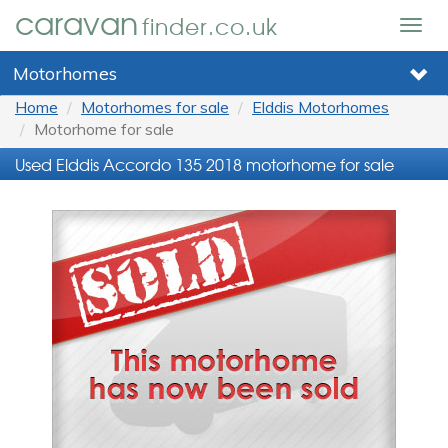
caravan
finder.co.uk
Togg
navig
Motorhomes
Home
Motorhomes for sale
Elddis Motorhomes
Motorhome for sale
Used Elddis Accordo 135 2018 motorhome for sale