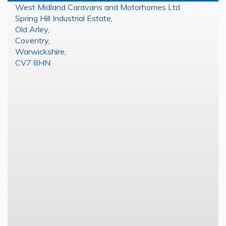
West Midland Caravans and Motorhomes Ltd
Spring Hill Industrial Estate
,
Old Arley
,
Coventry
,
Warwickshire
,
CV7 8HN