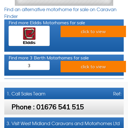
Find an alternative motorhome for sale on Caravan
Finder
Find more Elddis Motorhomes for sale
click to view
Find more 3 Berth Motorhomes for sale
3
click to view
1. Call
Sales Team
Ref:
Phone :
01676 541 515
3. Visit West Midland Caravans and Motorhomes Ltd