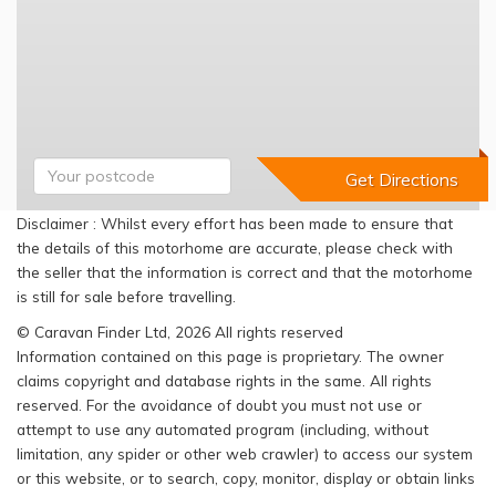
Disclaimer : Whilst every effort has been made to ensure that
the details of this motorhome are accurate, please check with
the seller that the information is correct and that the motorhome
is still for sale before travelling.
© Caravan Finder Ltd, 2026 All rights reserved
Information contained on this page is proprietary. The owner
claims copyright and database rights in the same. All rights
reserved. For the avoidance of doubt you must not use or
attempt to use any automated program (including, without
limitation, any spider or other web crawler) to access our system
or this website, or to search, copy, monitor, display or obtain links