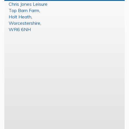
Chris Jones Leisure
Top Barn Farm
,
Holt Heath
,
Worcestershire
,
WR6 6NH