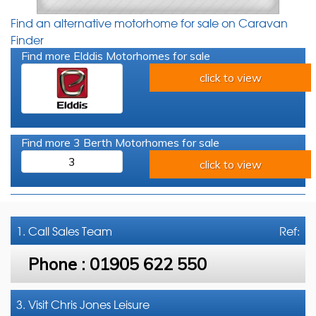
Find an alternative motorhome for sale on Caravan
Finder
Find more Elddis Motorhomes for sale
click to view
Find more 3 Berth Motorhomes for sale
3
click to view
1. Call
Sales Team
Ref:
Phone :
01905 622 550
3. Visit Chris Jones Leisure