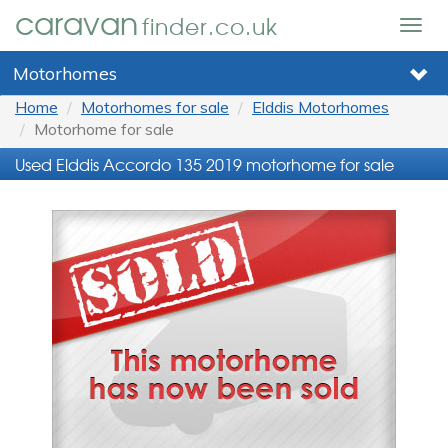
caravan
finder.co.uk
Togg
navig
Motorhomes
Home
Motorhomes for sale
Elddis Motorhomes
Motorhome for sale
Used Elddis Accordo 135 2019 motorhome for sale