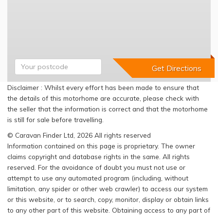
Disclaimer : Whilst every effort has been made to ensure that
the details of this motorhome are accurate, please check with
the seller that the information is correct and that the motorhome
is still for sale before travelling.
© Caravan Finder Ltd, 2026 All rights reserved
Information contained on this page is proprietary. The owner
claims copyright and database rights in the same. All rights
reserved. For the avoidance of doubt you must not use or
attempt to use any automated program (including, without
limitation, any spider or other web crawler) to access our system
or this website, or to search, copy, monitor, display or obtain links
to any other part of this website. Obtaining access to any part of