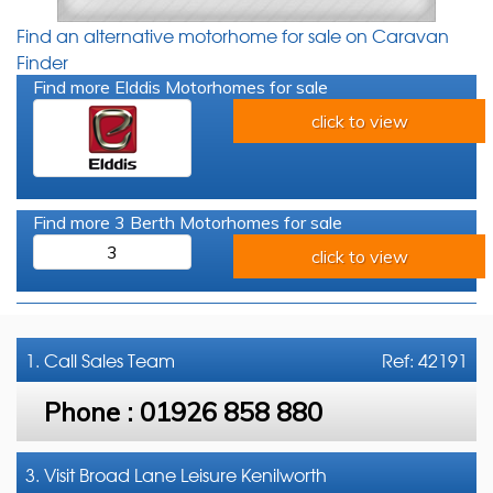
Find an alternative motorhome for sale on Caravan
Finder
Find more Elddis Motorhomes for sale
click to view
Find more 3 Berth Motorhomes for sale
3
click to view
1. Call
Sales Team
Ref: 42191
Phone :
01926 858 880
3. Visit Broad Lane Leisure Kenilworth