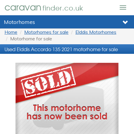
caravan
finder.co.uk
Togg
navig
Motorhomes
Home
Motorhomes for sale
Elddis Motorhomes
Motorhome for sale
Used Elddis Accordo 135 2021 motorhome for sale