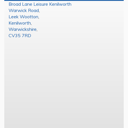
Broad Lane Leisure Kenilworth
Warwick Road
,
Leek Wootton
,
Kenilworth
,
Warwickshire
,
CV35 7RD