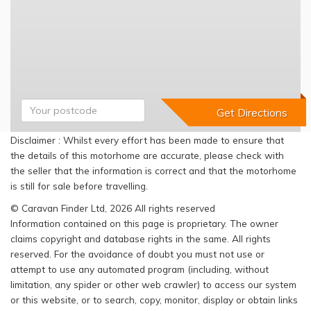
Disclaimer : Whilst every effort has been made to ensure that
the details of this motorhome are accurate, please check with
the seller that the information is correct and that the motorhome
is still for sale before travelling.
© Caravan Finder Ltd, 2026 All rights reserved
Information contained on this page is proprietary. The owner
claims copyright and database rights in the same. All rights
reserved. For the avoidance of doubt you must not use or
attempt to use any automated program (including, without
limitation, any spider or other web crawler) to access our system
or this website, or to search, copy, monitor, display or obtain links