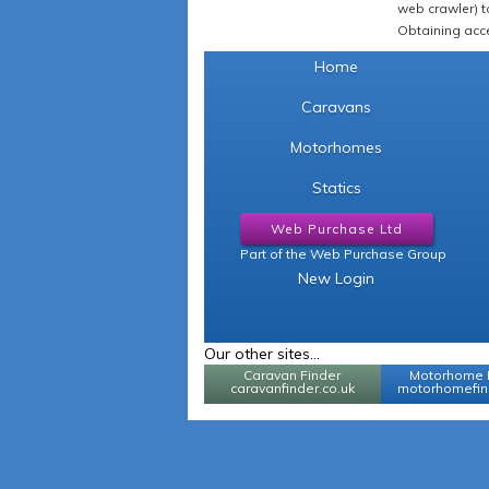
web crawler) to
Obtaining acce
Home
Caravans
Motorhomes
Statics
Web Purchase Ltd
Part of the Web Purchase Group
New Login
Our other sites...
Caravan Finder
Motorhome 
caravanfinder.co.uk
motorhomefind