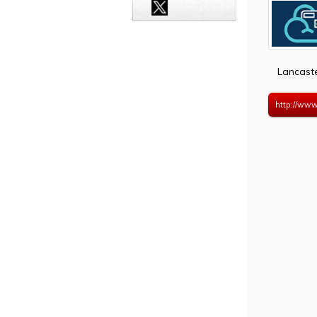
Lancast
http://www