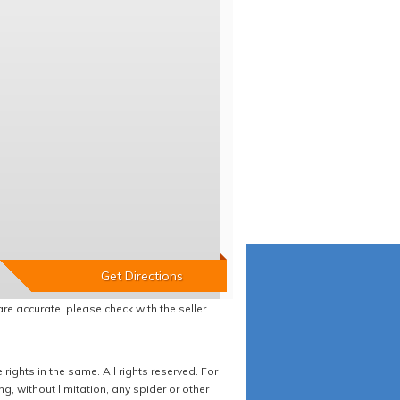
re accurate, please check with the seller
ights in the same. All rights reserved. For
 without limitation, any spider or other