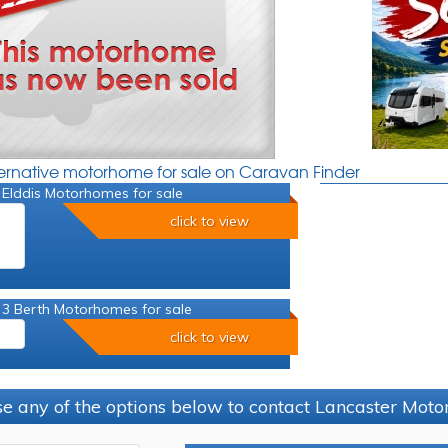
ternative motorhome for sale on Caravan Finder
 Elddis Motorhomes for sale
click to view
 3 Berth Motorhomes for sale
click to view
e any of the options below to contact Lancaster Mo