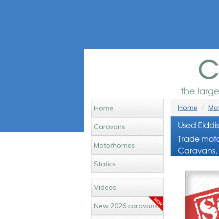
c
the larg
Home
Mot
Home
Used Elddi
Caravans
Trade moto
Motorhomes
Caravans, 
Statics
Videos
New 2026 caravans