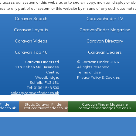
 access our system or this website, or to search, copy, monitor, display or obta
ss to any part of our system or this website by means of any such automated 
Caravan Search
CaravanFinder TV
Caravan Layouts
CaravanFinder Magazine
Caravan Videos
Caravan Directory
Caravan Top 40
Caravan Dealers
Caravan Finder Ltd
© Caravan Finder, 2026.
11a Deben Mill Business
All rights reserved.
Centre,
Terms of Use
Woodbridge,
Privacy Policy & Cookies
Suffolk, IP12 1BL
Tel: 01394 548 500
sales@caravanfinder.co.uk
Finder
Static Caravan Finder
Caravan Finder Magazine
er.co.uk
staticcaravanfinder.co.uk
caravanfindermagazine.co.uk