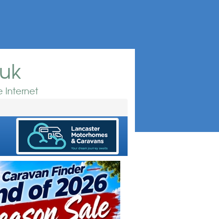
.uk
 Internet