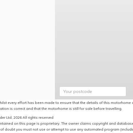
hilst every effort has been made to ensure that the details of this motorhome a
ation is correct and that the motorhome is still for sale before travelling.
er Ltd, 2026 All rights reserved
ntained on this page is proprietary. The owner claims copyright and database r
of doubt you must not use or attempt to use any automated program (including,