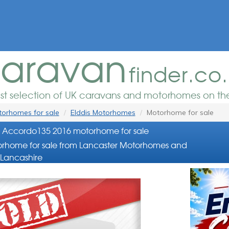
aravan
finder.co
est selection of UK caravans and motorhomes on the
orhomes for sale
Elddis Motorhomes
Motorhome for sale
s Accordo135 2016 motorhome for sale
rhome for sale from Lancaster Motorhomes and
Lancashire