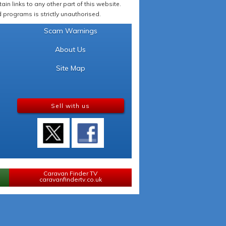
in links to any other part of this website.
programs is strictly unauthorised.
Scam Warnings
About Us
Site Map
Sell with us
Caravan Finder TV
caravanfindertv.co.uk