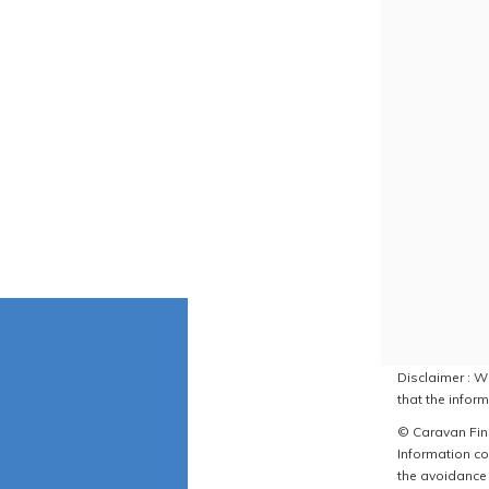
Disclaimer : W
that the inform
© Caravan Find
Information co
the avoidance 