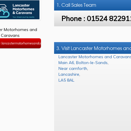
1. Call
Sales Team
Phone :
01524 82291
er Motorhomes and
Caravans
.lancastermotorhomesandcaravans.co.uk
3. Visit Lancaster Motorhomes a
Lancaster Motorhomes and Caravan
Main A6, Bolton-le-Sands
,
Near carnforth
,
Lancashire
,
LA5 8AL