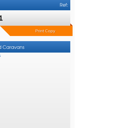
Ref:
1
Print Copy
nd Caravans
s