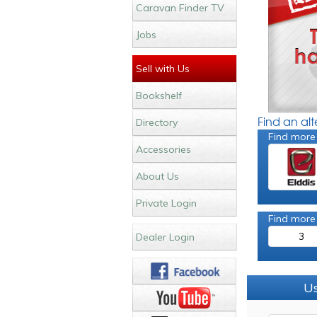
Caravan Finder TV
Jobs
Sell with Us
Bookshelf
Find an al
Directory
Find more
Accessories
About Us
Private Login
Find more
3
Dealer Login
Us