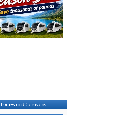
torhomes and Caravans