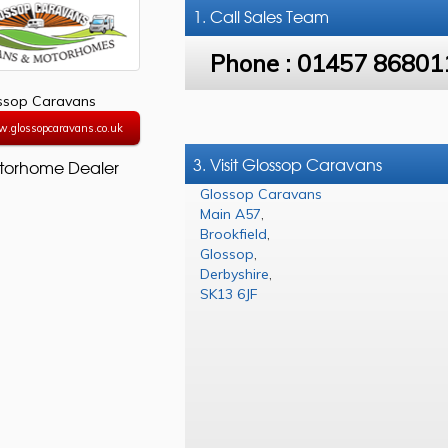
1. Call
Sales Team
Phone :
01457 86801
ssop Caravans
w.glossopcaravans.co.uk
3. Visit Glossop Caravans
torhome Dealer
Glossop Caravans
Main A57
,
Brookfield
,
Glossop
,
Derbyshire
,
SK13 6JF