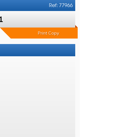
Ref: 77966
1
Print Copy