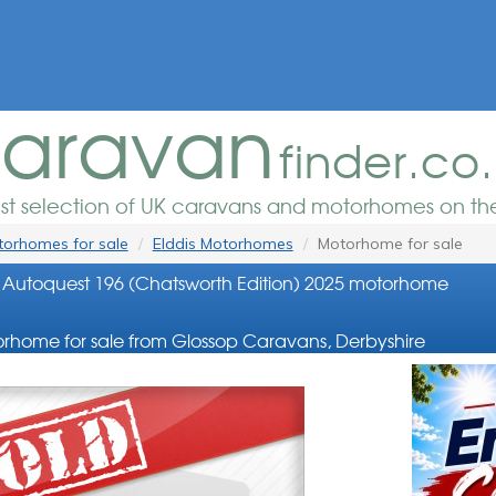
aravan
finder.co
est selection of UK caravans and motorhomes on the
orhomes for sale
Elddis Motorhomes
Motorhome for sale
 Autoquest 196 (Chatsworth Edition) 2025 motorhome
rhome for sale from Glossop Caravans, Derbyshire