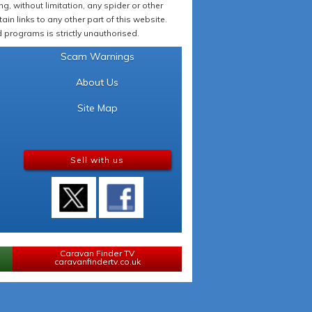
 without limitation, any spider or other
in links to any other part of this website.
programs is strictly unauthorised.
Scam Warnings
About Us
Site Map
Sell with us
Caravan Finder TV
caravanfindertv.co.uk