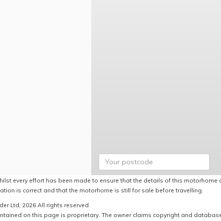
hilst every effort has been made to ensure that the details of this motorhome a
ation is correct and that the motorhome is still for sale before travelling.
er Ltd, 2026 All rights reserved
ntained on this page is proprietary. The owner claims copyright and database r