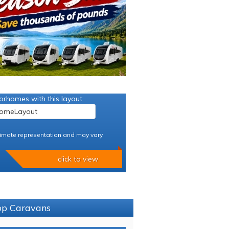
orhomes with this layout
imate representation and may vary
click to view
sop Caravans