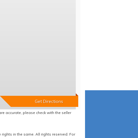
re accurate, please check with the seller
ights in the same. All rights reserved. For