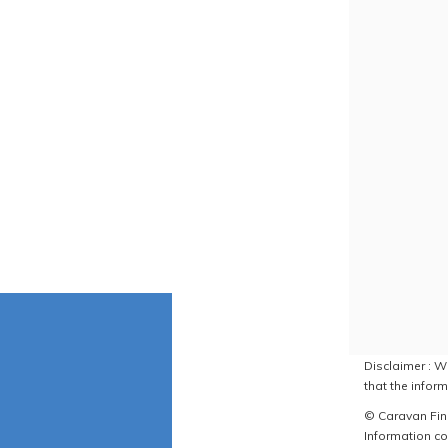
Disclaimer : W
that the inform
© Caravan Find
Information co