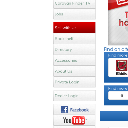
Caravan Finder TV
Jobs
Sell with Us
Bookshelf
Find an al
Directory
Find more
Accessories
About Us
Private Login
Find more
6
Dealer Login