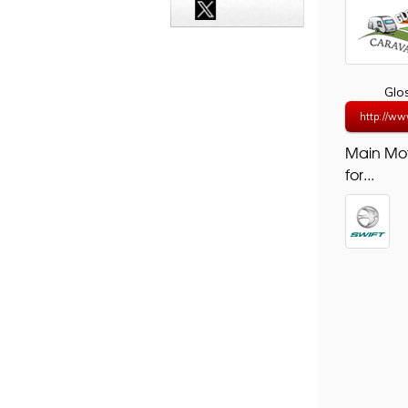
Glo
http://ww
Main Mo
for...