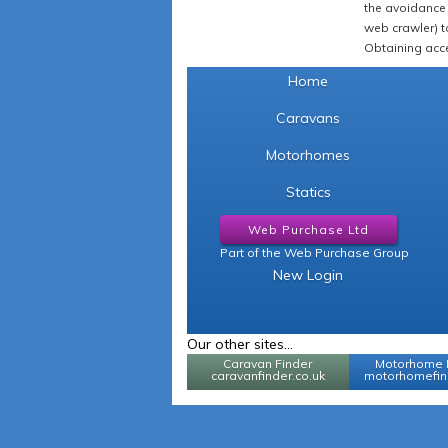
the avoidance 
web crawler) to
Obtaining acce
Home
Caravans
Motorhomes
Statics
Web Purchase Ltd
Part of the Web Purchase Group
New Login
Our other sites...
Caravan Finder
Motorhome 
caravanfinder.co.uk
motorhomefind