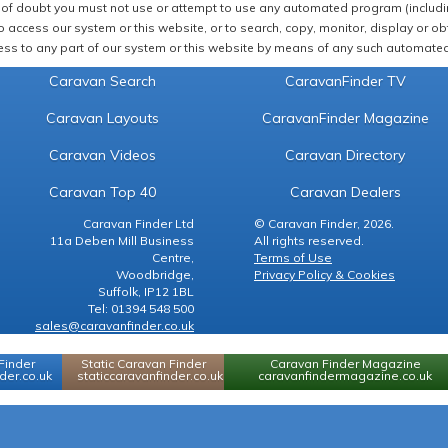
of doubt you must not use or attempt to use any automated program (including,
 access our system or this website, or to search, copy, monitor, display or obta
ss to any part of our system or this website by means of any such automated 
Caravan Search
CaravanFinder TV
Caravan Layouts
CaravanFinder Magazine
Caravan Videos
Caravan Directory
Caravan Top 40
Caravan Dealers
Caravan Finder Ltd
© Caravan Finder, 2026.
11a Deben Mill Business
All rights reserved.
Centre,
Terms of Use
Woodbridge,
Privacy Policy & Cookies
Suffolk, IP12 1BL
Tel: 01394 548 500
sales@caravanfinder.co.uk
Finder
Static Caravan Finder
Caravan Finder Magazine
er.co.uk
staticcaravanfinder.co.uk
caravanfindermagazine.co.uk