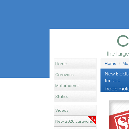
c
the larg
Home
Mot
Home
New Elddis
Caravans
for sale
Motorhomes
Trade moto
Statics
Videos
New 2026 caravans