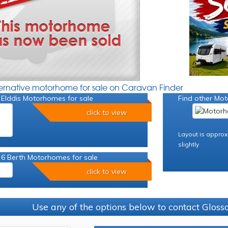
ternative motorhome for sale on Caravan Finder
 Elddis Motorhomes for sale
Find other Mot
click to view
Layout is approx
slightly
 6 Berth Motorhomes for sale
click to view
Use any of the options below to contact Glos