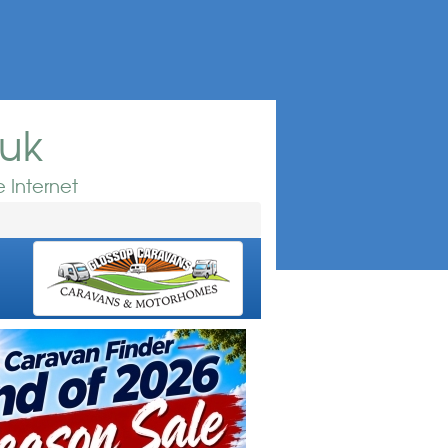
.uk
 Internet