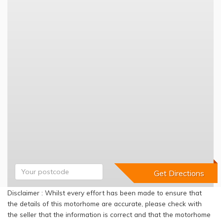
Disclaimer : Whilst every effort has been made to ensure that
the details of this motorhome are accurate, please check with
the seller that the information is correct and that the motorhome