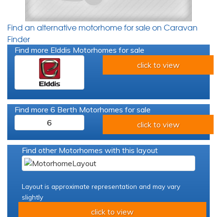
Find an alternative motorhome for sale on Caravan
Finder
Find more Elddis Motorhomes for sale
click to view
Find more 6 Berth Motorhomes for sale
6
click to view
Find other Motorhomes with this layout
Layout is approximate representation and may vary
slightly
click to view