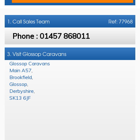
1. Call
Sales Team
Ref: 77968
Phone :
01457 868011
3. Visit Glossop Caravans
Glossop Caravans
Main A57
,
Brookfield
,
Glossop
,
Derbyshire
,
SK13 6JF