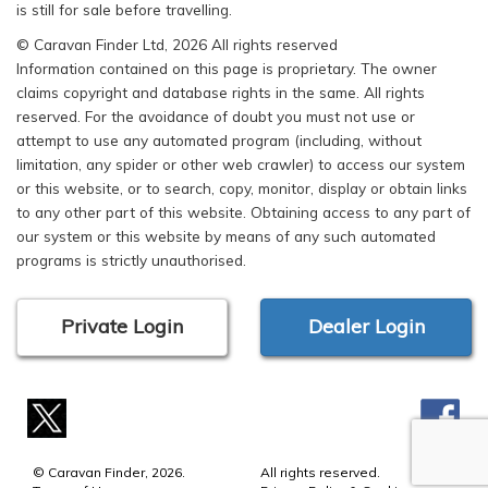
is still for sale before travelling.
© Caravan Finder Ltd, 2026 All rights reserved
Information contained on this page is proprietary. The owner
claims copyright and database rights in the same. All rights
reserved. For the avoidance of doubt you must not use or
attempt to use any automated program (including, without
limitation, any spider or other web crawler) to access our system
or this website, or to search, copy, monitor, display or obtain links
to any other part of this website. Obtaining access to any part of
our system or this website by means of any such automated
programs is strictly unauthorised.
Private Login
Dealer Login
© Caravan Finder, 2026.
All rights reserved.