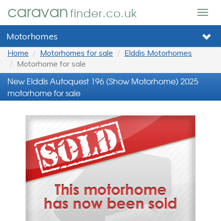
caravan
finder.co.uk
Togg
navig
Motorhomes
Home
Motorhomes for sale
Elddis Motorhomes
Motorhome for sale
New Elddis Autoquest 196 (Show Motorhome) 2025
motorhome for sale