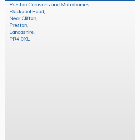
Preston Caravans and Motorhomes
Blackpool Road
,
Near Clifton
,
Preston
,
Lancashire
,
PR4 0XL