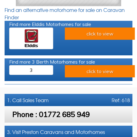
Find an alternative motorhome for sale on Caravan
Finder
Find more Elddis Motorhomes for sale
click to view
Find more 3 Berth Motorhomes for sale
3
click to view
1. Call
Sales Team
Ref: 618
Phone :
01772 685 949
3. Visit Preston Caravans and Motorhomes