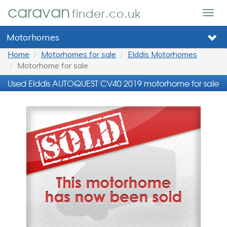
caravan
finder.co.uk
Togg
navig
Motorhomes
Home
Motorhomes for sale
Elddis Motorhomes
Motorhome for sale
Used Elddis AUTOQUEST CV40 2019 motorhome for sale