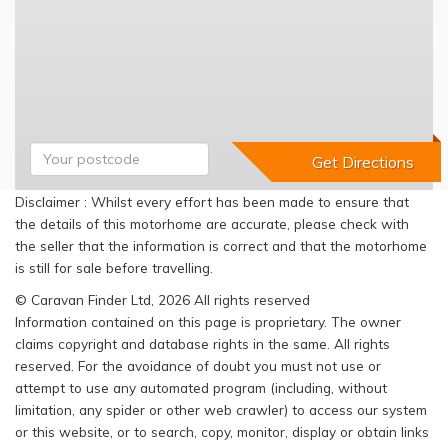
Disclaimer : Whilst every effort has been made to ensure that
the details of this motorhome are accurate, please check with
the seller that the information is correct and that the motorhome
is still for sale before travelling.
© Caravan Finder Ltd, 2026 All rights reserved
Information contained on this page is proprietary. The owner
claims copyright and database rights in the same. All rights
reserved. For the avoidance of doubt you must not use or
attempt to use any automated program (including, without
limitation, any spider or other web crawler) to access our system
or this website, or to search, copy, monitor, display or obtain links