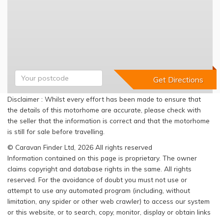
Disclaimer : Whilst every effort has been made to ensure that
the details of this motorhome are accurate, please check with
the seller that the information is correct and that the motorhome
is still for sale before travelling.
© Caravan Finder Ltd, 2026 All rights reserved
Information contained on this page is proprietary. The owner
claims copyright and database rights in the same. All rights
reserved. For the avoidance of doubt you must not use or
attempt to use any automated program (including, without
limitation, any spider or other web crawler) to access our system
or this website, or to search, copy, monitor, display or obtain links