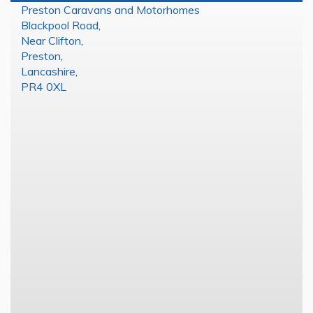
Preston Caravans and Motorhomes
Blackpool Road
,
Near Clifton
,
Preston
,
Lancashire
,
PR4 0XL