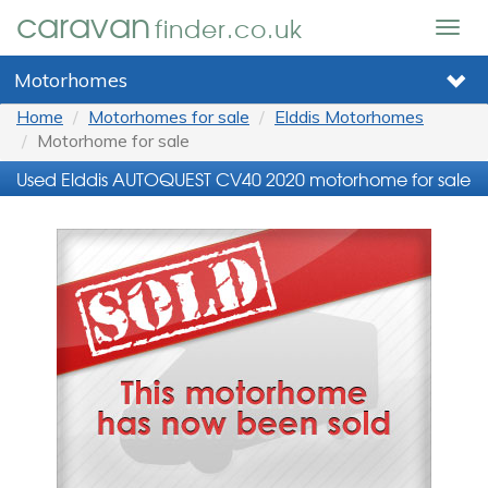
caravan
finder.co.uk
Togg
navig
Motorhomes
Home
Motorhomes for sale
Elddis Motorhomes
Motorhome for sale
Used Elddis AUTOQUEST CV40 2020 motorhome for sale