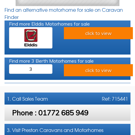
Find an alternative motorhome for sale on Caravan
Finder
Find more Elddis Motorhomes for sale
click to view
Find more 3 Berth Motorhomes for sale
3
click to view
1. Call
Sales Team
Ref: 715441
Phone :
01772 685 949
3. Visit Preston Caravans and Motorhomes