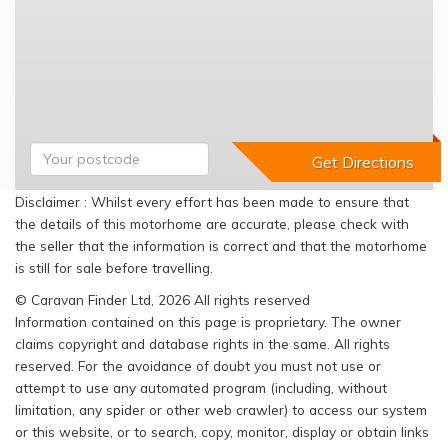
Disclaimer : Whilst every effort has been made to ensure that
the details of this motorhome are accurate, please check with
the seller that the information is correct and that the motorhome
is still for sale before travelling.
© Caravan Finder Ltd, 2026 All rights reserved
Information contained on this page is proprietary. The owner
claims copyright and database rights in the same. All rights
reserved. For the avoidance of doubt you must not use or
attempt to use any automated program (including, without
limitation, any spider or other web crawler) to access our system
or this website, or to search, copy, monitor, display or obtain links