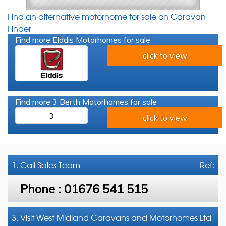
Find an alternative motorhome for sale on Caravan
Finder
Find more Elddis Motorhomes for sale
click to view
Find more 3 Berth Motorhomes for sale
3
click to view
1. Call
Sales Team
Ref:
Phone :
01676 541 515
3. Visit West Midland Caravans and Motorhomes Ltd