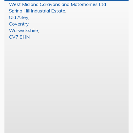
West Midland Caravans and Motorhomes Ltd
Spring Hill Industrial Estate
,
Old Arley
,
Coventry
,
Warwickshire
,
CV7 8HN