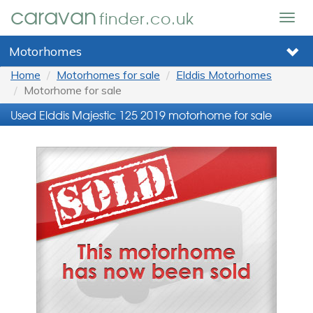
caravan
finder.co.uk
Togg
navig
Motorhomes
Home
Motorhomes for sale
Elddis Motorhomes
Motorhome for sale
Used Elddis Majestic 125 2019 motorhome for sale