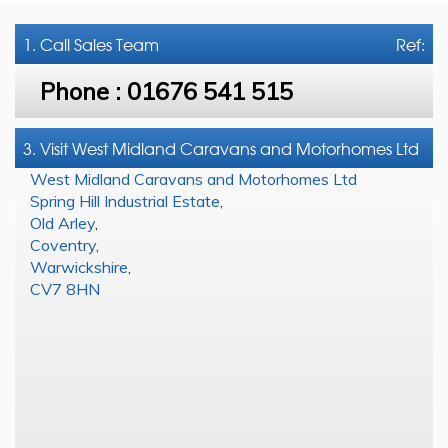
1. Call
Sales Team
Ref:
Phone :
01676 541 515
3. Visit West Midland Caravans and Motorhomes Ltd
West Midland Caravans and Motorhomes Ltd
Spring Hill Industrial Estate
,
Old Arley
,
Coventry
,
Warwickshire
,
CV7 8HN