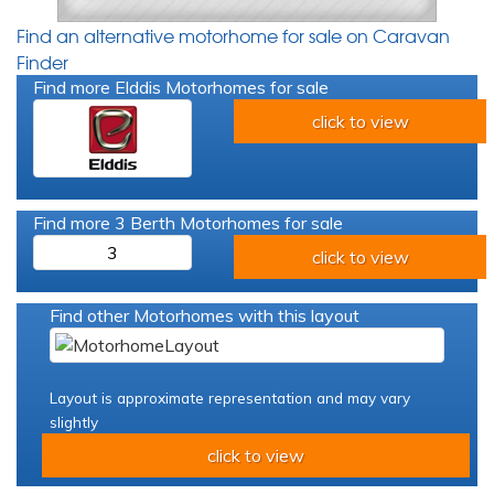
Find an alternative motorhome for sale on Caravan
Finder
Find more Elddis Motorhomes for sale
click to view
Find more 3 Berth Motorhomes for sale
3
click to view
Find other Motorhomes with this layout
Layout is approximate representation and may vary
slightly
click to view