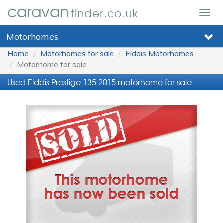
caravan
finder.co.uk
Togg
navig
Motorhomes
Home
Motorhomes for sale
Elddis Motorhomes
Motorhome for sale
Used Elddis Prestige 135 2015 motorhome for sale