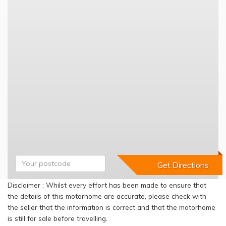
Disclaimer : Whilst every effort has been made to ensure that
the details of this motorhome are accurate, please check with
the seller that the information is correct and that the motorhome
is still for sale before travelling.