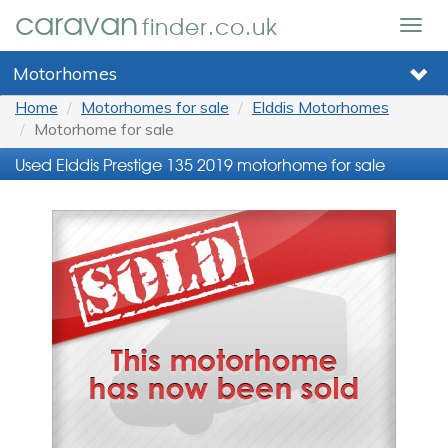
caravan
finder.co.uk
Togg
navig
Motorhomes
Home
Motorhomes for sale
Elddis Motorhomes
Motorhome for sale
Used Elddis Prestige 135 2019 motorhome for sale