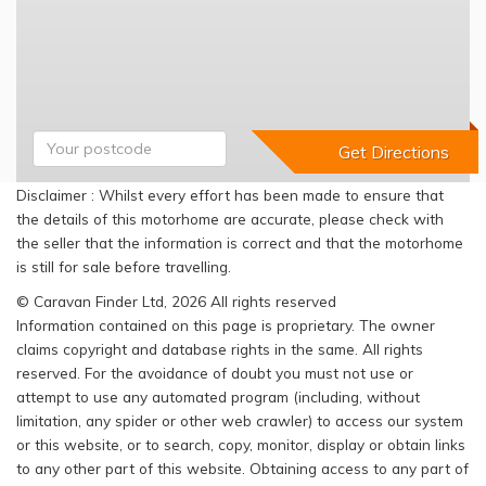
Disclaimer : Whilst every effort has been made to ensure that
the details of this motorhome are accurate, please check with
the seller that the information is correct and that the motorhome
is still for sale before travelling.
© Caravan Finder Ltd, 2026 All rights reserved
Information contained on this page is proprietary. The owner
claims copyright and database rights in the same. All rights
reserved. For the avoidance of doubt you must not use or
attempt to use any automated program (including, without
limitation, any spider or other web crawler) to access our system
or this website, or to search, copy, monitor, display or obtain links
to any other part of this website. Obtaining access to any part of