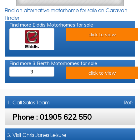
Find an alternative motorhome for sale on Caravan
Finder
Find more Elddis Motorhomes for sale
click to view
Find more 3 Berth Motorhomes for sale
3
click to view
1. Call
Sales Team
Ref:
Phone :
01905 622 550
3. Visit Chris Jones Leisure