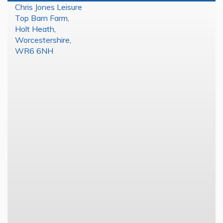
Chris Jones Leisure
Top Barn Farm
,
Holt Heath
,
Worcestershire
,
WR6 6NH