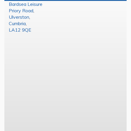
Bardsea Leisure
Priory Road
,
Ulverston
,
Cumbria
,
LA12 9QE