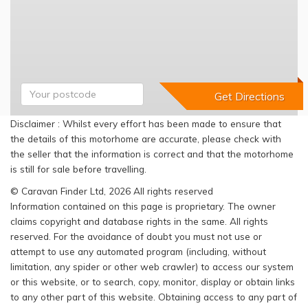
Disclaimer : Whilst every effort has been made to ensure that
the details of this motorhome are accurate, please check with
the seller that the information is correct and that the motorhome
is still for sale before travelling.
© Caravan Finder Ltd, 2026 All rights reserved
Information contained on this page is proprietary. The owner
claims copyright and database rights in the same. All rights
reserved. For the avoidance of doubt you must not use or
attempt to use any automated program (including, without
limitation, any spider or other web crawler) to access our system
or this website, or to search, copy, monitor, display or obtain links
to any other part of this website. Obtaining access to any part of