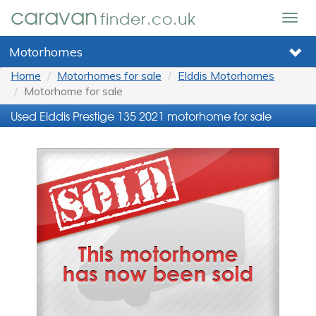
caravan
finder.co.uk
Togg
navig
Motorhomes
Home
Motorhomes for sale
Elddis Motorhomes
Motorhome for sale
Used Elddis Prestige 135 2021 motorhome for sale