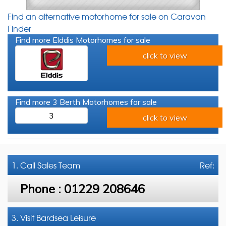
Find an alternative motorhome for sale on Caravan
Finder
Find more Elddis Motorhomes for sale
click to view
Find more 3 Berth Motorhomes for sale
3
click to view
1. Call
Sales Team
Ref:
Phone :
01229 208646
3. Visit Bardsea Leisure