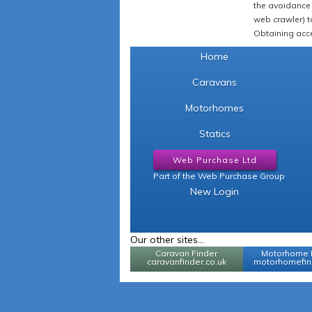
the avoidance 
web crawler) to
Obtaining acce
Home
Caravans
Motorhomes
Statics
Web Purchase Ltd
Part of the Web Purchase Group
New Login
Our other sites...
Caravan Finder
Motorhome 
caravanfinder.co.uk
motorhomefind