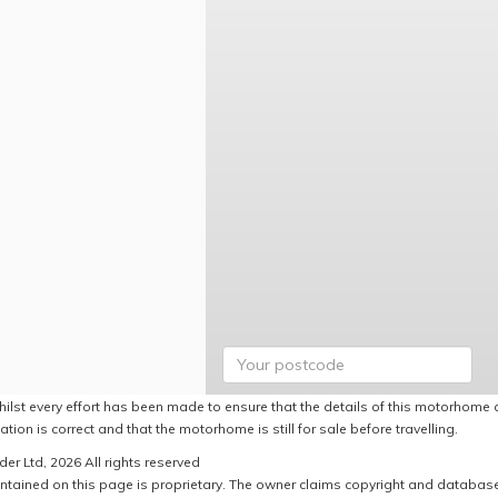
hilst every effort has been made to ensure that the details of this motorhome a
ation is correct and that the motorhome is still for sale before travelling.
er Ltd, 2026 All rights reserved
ntained on this page is proprietary. The owner claims copyright and database r