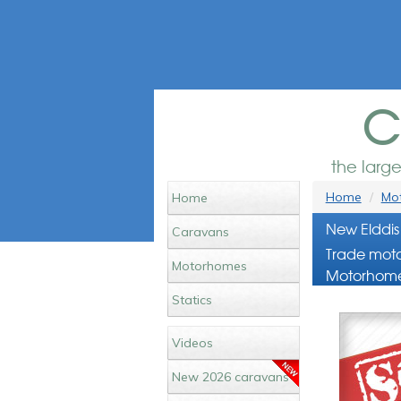
c
the larg
Home
Mot
Home
New Elddis
Caravans
Trade moto
Motorhomes
Motorhome
Statics
Videos
New 2026 caravans