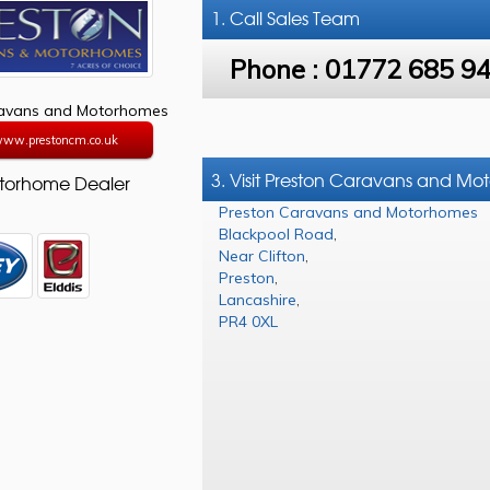
1. Call
Sales Team
Phone :
01772 685 9
ravans and Motorhomes
/www.prestoncm.co.uk
3. Visit Preston Caravans and M
torhome Dealer
Preston Caravans and Motorhomes
Blackpool Road
,
Near Clifton
,
Preston
,
Lancashire
,
PR4 0XL