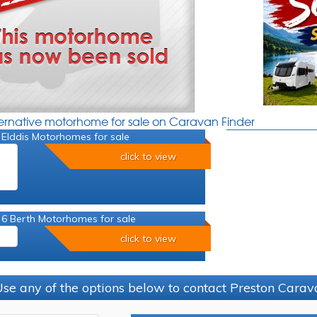
ternative motorhome for sale on Caravan Finder
 Elddis Motorhomes for sale
click to view
 6 Berth Motorhomes for sale
click to view
se any of the options below to contact Preston Car