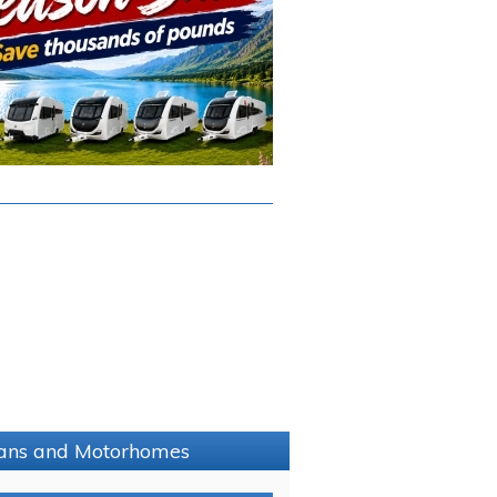
avans and Motorhomes