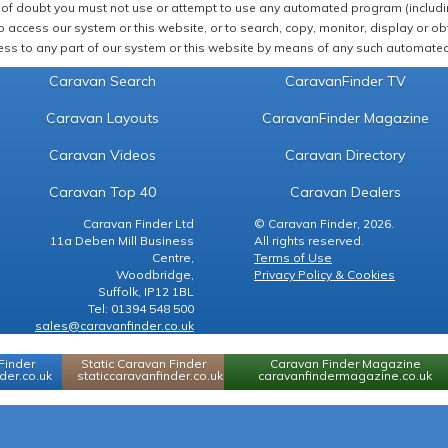
of doubt you must not use or attempt to use any automated program (including,
 access our system or this website, or to search, copy, monitor, display or obta
ss to any part of our system or this website by means of any such automated 
Caravan Search
CaravanFinder TV
Caravan Layouts
CaravanFinder Magazine
Caravan Videos
Caravan Directory
Caravan Top 40
Caravan Dealers
Caravan Finder Ltd
© Caravan Finder, 2026.
11a Deben Mill Business
All rights reserved.
Centre,
Terms of Use
Woodbridge,
Privacy Policy & Cookies
Suffolk, IP12 1BL
Tel: 01394 548 500
sales@caravanfinder.co.uk
Finder
Static Caravan Finder
Caravan Finder Magazine
er.co.uk
staticcaravanfinder.co.uk
caravanfindermagazine.co.uk