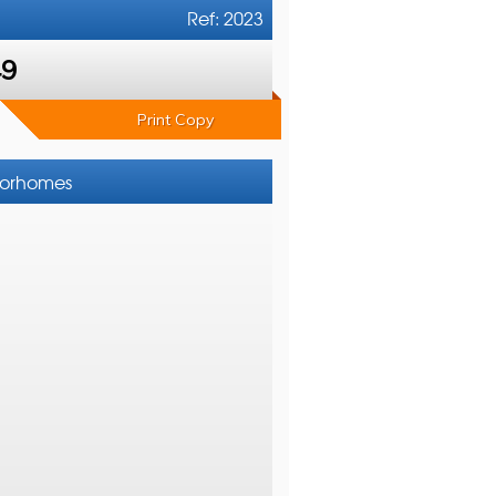
Ref: 2023
49
Print Copy
otorhomes