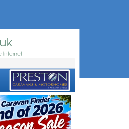
.uk
 Internet