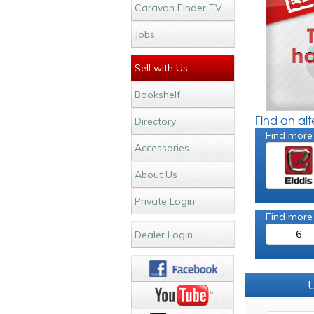
Caravan Finder TV
Jobs
Sell with Us
Bookshelf
Find an al
Directory
Find more
Accessories
About Us
Private Login
Find more
6
Dealer Login
U