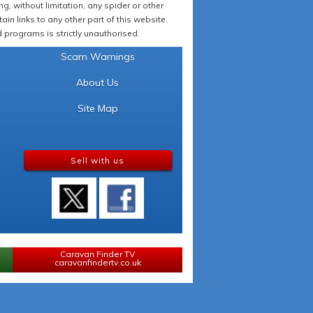
 without limitation, any spider or other
in links to any other part of this website.
programs is strictly unauthorised.
Scam Warnings
About Us
Site Map
Sell with us
Caravan Finder TV
caravanfindertv.co.uk