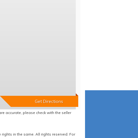
re accurate, please check with the seller
ights in the same. All rights reserved. For