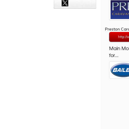
Preston Ca
http:/
Main Mo
for...