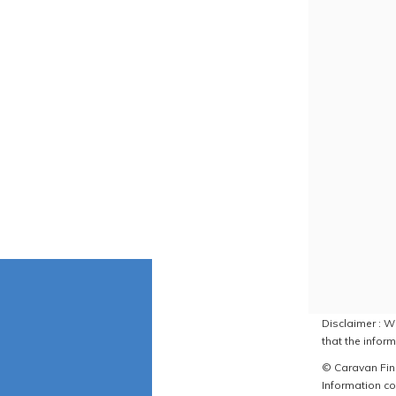
Disclaimer : W
that the inform
© Caravan Find
Information co