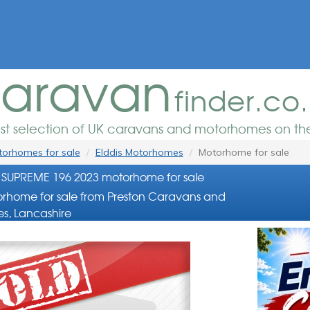
aravan
finder.co
est selection of UK caravans and motorhomes on the
orhomes for sale
Elddis Motorhomes
Motorhome for sale
 SUPREME 196 2023 motorhome for sale
rhome for sale from Preston Caravans and
s, Lancashire