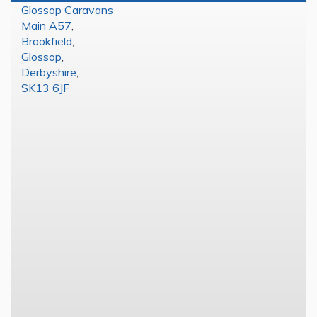
Glossop Caravans
Main A57
,
Brookfield
,
Glossop
,
Derbyshire
,
SK13 6JF