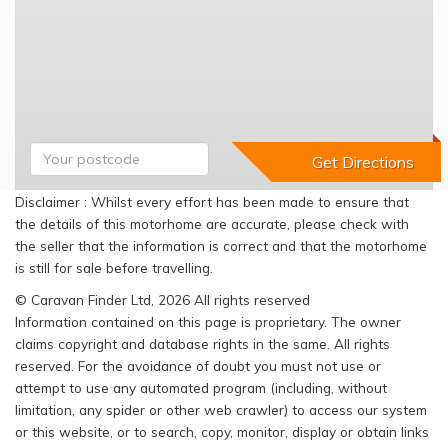
Disclaimer : Whilst every effort has been made to ensure that
the details of this motorhome are accurate, please check with
the seller that the information is correct and that the motorhome
is still for sale before travelling.
© Caravan Finder Ltd, 2026 All rights reserved
Information contained on this page is proprietary. The owner
claims copyright and database rights in the same. All rights
reserved. For the avoidance of doubt you must not use or
attempt to use any automated program (including, without
limitation, any spider or other web crawler) to access our system
or this website, or to search, copy, monitor, display or obtain links