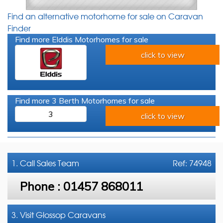
Find an alternative motorhome for sale on Caravan
Finder
Find more Elddis Motorhomes for sale
click to view
Find more 3 Berth Motorhomes for sale
3
click to view
1. Call
Sales Team
Ref: 74948
Phone :
01457 868011
3. Visit Glossop Caravans