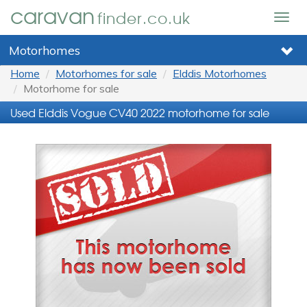
caravan
finder.co.uk
Togg
navig
Motorhomes
Home
Motorhomes for sale
Elddis Motorhomes
Motorhome for sale
Used Elddis Vogue CV40 2022 motorhome for sale