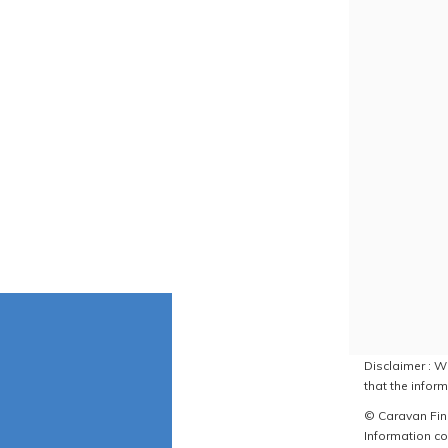
Disclaimer : W
that the inform
© Caravan Find
Information co