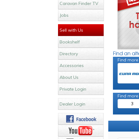
Caravan Finder TV
Jobs
Sell with Us
Bookshelf
Find an al
Directory
Find more
Accessories
About Us
Private Login
Find more
3
Dealer Login