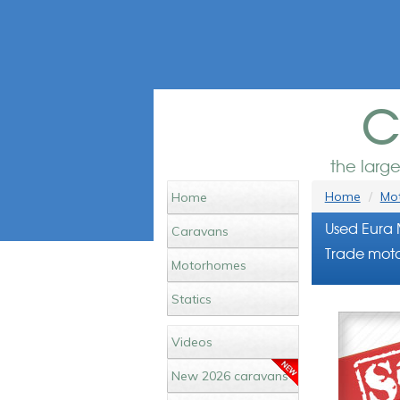
c
the larg
Home
Mot
Home
Used Eura 
Caravans
Trade moto
Motorhomes
Statics
Videos
New 2026 caravans