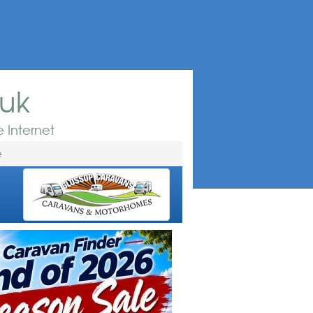
.uk
 Internet
e