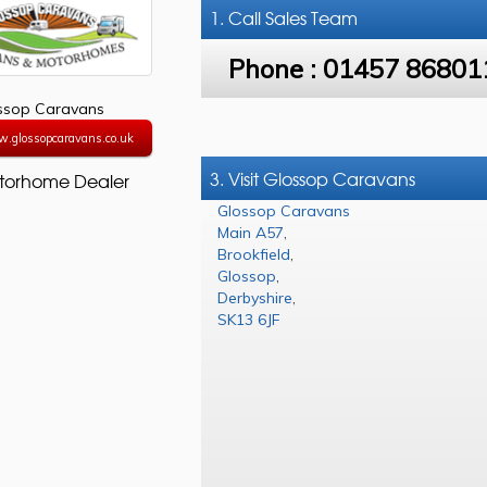
1. Call
Sales Team
Phone :
01457 86801
ssop Caravans
w.glossopcaravans.co.uk
3. Visit Glossop Caravans
torhome Dealer
Glossop Caravans
Main A57
,
Brookfield
,
Glossop
,
Derbyshire
,
SK13 6JF