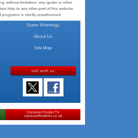
 without limitation, any spider or other
in links to any other part of this website.
programs is strictly unauthorised.
Scam Warnings
About Us
Site Map
Sell with us
Caravan Finder TV
caravanfindertv.co.uk